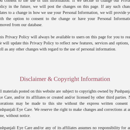
ou consent to the use of this information. If we decide to change our Priva
licy in the future, we will post the changes on this page. If any such cha
lates to a change in how we use your Personal Information, we will provide 
ith the option to consent to the change or have your Personal Informati
emoved from our database.
is Privacy Policy will always be available to users on this page for you to re
 will update this Privacy Policy to reflect new features, services and options,
ll as any other changes with regard to the use of personal information.
Disclaimer & Copyright Information
l materials posted on this website are subject to copyrights owned by Pushpanj
e Care, and/or its affiliates or created and/or licensed by other third parties.
lterations may be made to this site without the express written consent 
shpanjali Eye Care. We reserve the right to make changes and corrections at 
me, without notice.
shpanjali Eye Care and/or any of its affiliates assumes no responsibility for 