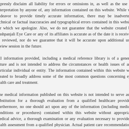
pressly disclaim all liability for errors or omissions in, as well as the use
terpretation by anyone of, any information contained on this website. While
ndeavor to provide timely accurate information, there may be inadverte
chnical or factual inaccuracies and typographical errors contained in this webs
or which we apologize. Also, we do not guarantee that the website created 
Book An Appointment
shpanjali Eye Care or any of its affiliates is accurate as of the date it is recei
r reviewed, nor do we guarantee that it will be accurate upon additional us
Full Name
*
view session in the future.
l information provided, including a medical reference library is of a gene
Phone
*
ture and is not intended to address the circumstances or health issues of 
rticular individual or entity. The information contained within this website 
reated to broadly address some of the most common questions concerning e
Select Doctors
alth care and treatment.
e medical information published on this website is not intended to serve a
ubstitution for a thorough evaluation from a qualified healthcare provide
urthermore, no one should act upon any of the information (including medic
onditions or procedures) contained within this website without appropria
dical advice, a thorough examination or any evaluation necessary to provid
alth assessment from a qualified physician. Actual patient care recommendati