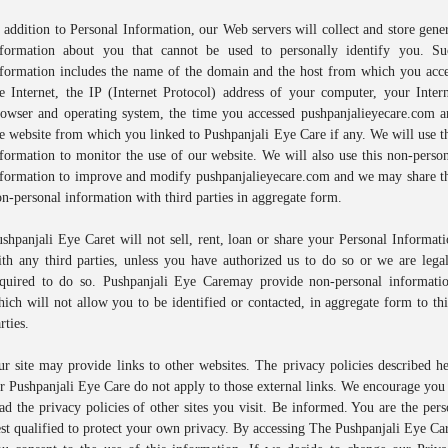
 addition to Personal Information, our Web servers will collect and store gene
nformation about you that cannot be used to personally identify you. Su
nformation includes the name of the domain and the host from which you acce
e Internet, the IP (Internet Protocol) address of your computer, your Inter
rowser and operating system, the time you accessed pushpanjalieyecare.com a
e website from which you linked to Pushpanjali Eye Care if any. We will use t
formation to monitor the use of our website. We will also use this non-perso
nformation to improve and modify pushpanjalieyecare.com and we may share th
n-personal information with third parties in aggregate form.
shpanjali Eye Caret will not sell, rent, loan or share your Personal Informat
th any third parties, unless you have authorized us to do so or we are lega
equired to do so. Pushpanjali Eye Caremay provide non-personal informatio
ich will not allow you to be identified or contacted, in aggregate form to th
rties.
r site may provide links to other websites. The privacy policies described h
r Pushpanjali Eye Care do not apply to those external links. We encourage you
ad the privacy policies of other sites you visit. Be informed. You are the per
st qualified to protect your own privacy. By accessing The Pushpanjali Eye Ca