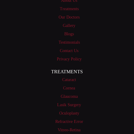
About Us
Treatments
Our Doctors
Gallery
Blogs
Testimonials
Contact Us
Privacy Policy
TREATMENTS
Cataract
Cornea
Glaucoma
Lasik Surgery
Oculoplasty
Refractive Error
Vitreo-Retina