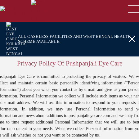
ALL CASHLESS FACILITIES AND WEST BENGAL HEALTH
SCHEME AVAILABLE.
Privacy Policy Of Pushpanjali Eye Care
shpanjali Eye Care is committed to protecting the privacy of visitors. We w
llect and maintain certain basic personally identifying information (“Perso
formation”) about you when you contact us by e-mail and give us your perso
formation. Personal Information we collect will include such items as your n
d e-mail address. We will use this information to respond to your requests 
nformation. In addition, we may use Personal Information to send y
nformation and news about additions to pushpanjalieyecare.com and we may fr
me to time request additional Personal Information that we will use to bet
ilor our content to your needs. When we collect Personal Information from y
 will ask whether or not you want to be contacted by us.