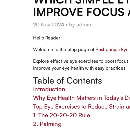
IMPROVE FOCUS 
20 Nov 2024 • by admin
Hello Reader!
Welcome to the blog page of
Pushpanjali Eye 
Explore effective eye exercises to boost focus 
Improve your eye health with easy practices.
Table of Contents
Introduction
Why Eye Health Matters in Today’s Di
Top Eye Exercises to Reduce Strain 
1. The 20-20-20 Rule
2. Palming