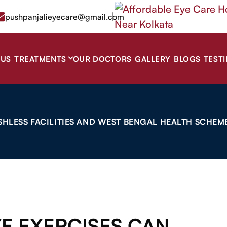
|
pushpanjalieyecare@gmail.com
 US
TREATMENTS
OUR DOCTORS
GALLERY
BLOGS
TEST
SHLESS FACILITIES AND WEST BENGAL HEALTH SCHEME
YE EXERCISES CAN