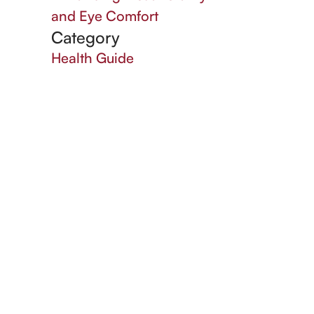
and Eye Comfort
Category
Health Guide