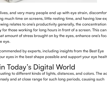
 lives, and very many people end up with eye strain, discomfor
 much time on screens, little resting time, and having low e
ewing relates to one’s productivity generally, the concentration
 for those working for long hours in front of a screen. This can
 that amount of stress brought on by the eyes, enhance one’s foc
he eye.
ecommended by experts, including insights from the Best Eye
your eyes in the best shape possible and support your eye healt
n Today’s Digital World
Book An Appo
ting to different kinds of lights, distances, and colors. The a
ensely and at close range for such long periods, causing such
Full Name
*
Phone
*