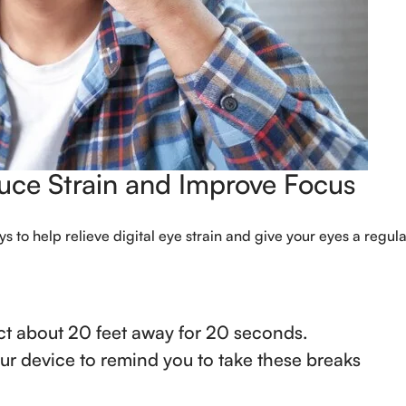
duce Strain and Improve Focus
s to help relieve digital eye strain and give your eyes a regula
ct about 20 feet away for 20 seconds.
our device to remind you to take these breaks