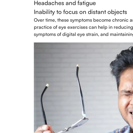
Headaches and fatigue
Inability to focus on distant objects
Over time, these symptoms become chronic and 
practice of eye exercises can help in reducing 
symptoms of digital eye strain, and maintaini