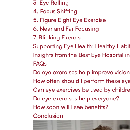
3. Eye Rolling
4. Focus Shifting
5. Figure Eight Eye Exercise
6. Near and Far Focusing
7. Blinking Exercise
Supporting Eye Health: Healthy Habit
Insights from the Best Eye Hospital i
FAQs
Do eye exercises help improve visio
How often should I perform these ey
Can eye exercises be used by childr
Do eye exercises help everyone?
How soon will I see benefits?
Conclusion