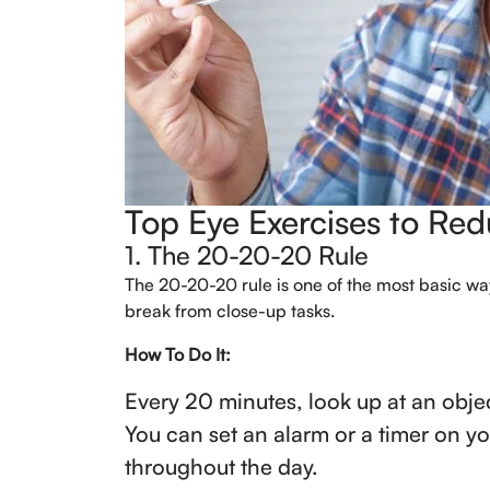
Top Eye Exercises to Re
1. The 20-20-20 Rule
The 20-20-20 rule is one of the most basic way
break from close-up tasks.
How To Do It:
Every 20 minutes, look up at an obje
You can set an alarm or a timer on y
throughout the day.