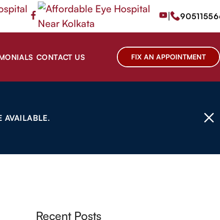
|
90511556
IMONIALS
CONTACT US
FIX AN APPOINTMENT
 AVAILABLE.
Recent Posts