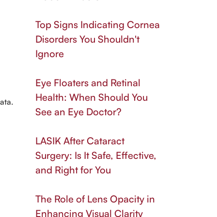
Top Signs Indicating Cornea
Disorders You Shouldn't
Ignore
Eye Floaters and Retinal
Health: When Should You
ata.
See an Eye Doctor?
LASIK After Cataract
Surgery: Is It Safe, Effective,
and Right for You
The Role of Lens Opacity in
Enhancing Visual Clarity