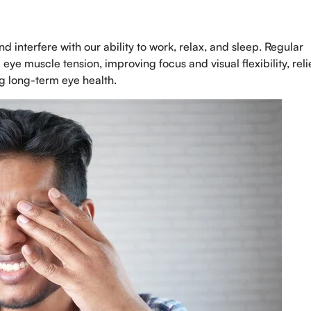
Select Doctors
interfere with our ability to work, relax, and sleep. Regular
eye muscle tension, improving focus and visual flexibility, rel
ng long-term eye health.