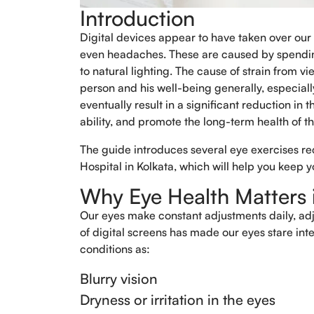
Introduction
Digital devices appear to have taken over our
even headaches. These are caused by spending
to natural lighting. The cause of strain from vi
person and his well-being generally, especially
eventually result in a significant reduction in
ability, and promote the long-term health of t
The guide introduces several eye exercises r
Hospital in Kolkata, which will help you keep 
Why Eye Health Matters i
Our eyes make constant adjustments daily, adjus
of digital screens has made our eyes stare int
conditions as:
Blurry vision
Dryness or irritation in the eyes