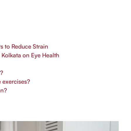
s to Reduce Strain
n Kolkata on Eye Health
n?
e exercises?
en?