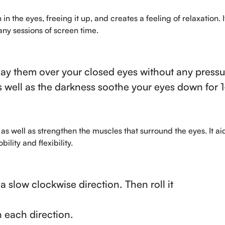
in the eyes, freeing it up, and creates a feeling of relaxation. 
ny sessions of screen time.
ay them over your closed eyes without any pressu
s well as the darkness soothe your eyes down for 
as well as strengthen the muscles that surround the eyes. It aid
ity and flexibility.
 a slow clockwise direction. Then roll it
n each direction.