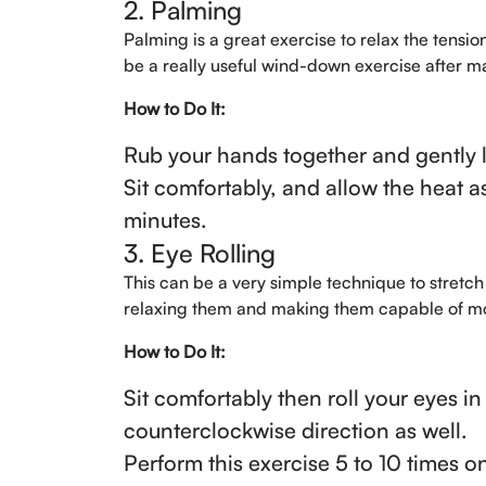
2. Palming
Palming is a great exercise to relax the tension 
be a really useful wind-down exercise after ma
How to Do It:
Rub your hands together and gently l
Sit comfortably, and allow the heat a
minutes.
3. Eye Rolling
This can be a very simple technique to stretch 
relaxing them and making them capable of mobil
How to Do It:
Sit comfortably then roll your eyes in
counterclockwise direction as well.
Perform this exercise 5 to 10 times o