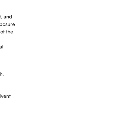
t, and
xposure
 of the
al
h.
intment
dvent