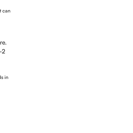
It can
re.
1-2
s in