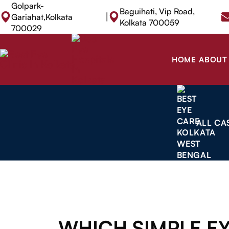
Golpark-
Baguihati, Vip Road,
|
Gariahat,Kolkata
Kolkata 700059
700029
HOME
ABOUT
ALL CA
WHICH SIMPLE E