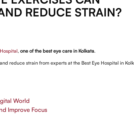
AND REDUCE STRAIN?
Hospital
,
one of the best eye care in Kolkata
.
and reduce strain from experts at the Best Eye Hospital in Kolk
gital World
and Improve Focus