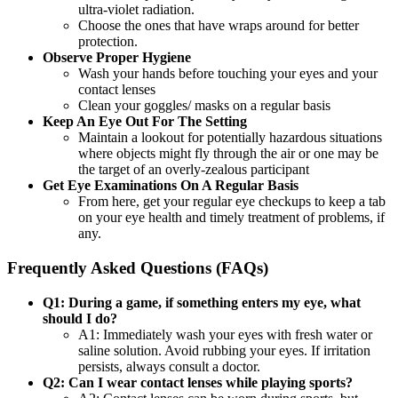
ultra-violet radiation.
Choose the ones that have wraps around for better
protection.
Observe Proper Hygiene
Wash your hands before touching your eyes and your
contact lenses
Clean your goggles/ masks on a regular basis
Keep An Eye Out For The Setting
Maintain a lookout for potentially hazardous situations
where objects might fly through the air or one may be
the target of an overly-zealous participant
Get Eye Examinations On A Regular Basis
From here, get your regular eye checkups to keep a tab
on your eye health and timely treatment of problems, if
any.
Frequently Asked Questions (FAQs)
Q1: During a game, if something enters my eye, what
should I do?
A1: Immediately wash your eyes with fresh water or
saline solution. Avoid rubbing your eyes. If irritation
persists, always consult a doctor.
Q2: Can I wear contact lenses while playing sports?