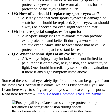
A2: Contact lenses can be worn during sports, but
protective eyewear must be worn at all times for the
protection of the eyes against injury.
Q3: How often should I replace my sports eyewear?
A3: Any time that your sports eyewear is damaged or
scratched, it should be replaced. Sports eyewear should
always be checked for even slight wear and tear.
Q4: Is there special sunglasses for sports?
A4: Sport sunglasses are available that can provide
extra protection and better fit during a workout or
athletic event. Make sure to wear those that have UV
protection and impact-resistant lenses.
Q5: What are some signs of an eye injury?
A5: An eye injury may include but is not limited to
pain, redness of the eye, hazy vision, and sensitivity to
light. One should immediately seek medical evaluation
if there is any sign/ symptom listed above.
Some of the essential eye safety tips for athletes can be gauged from
the Best Eye Hospital in Kolkata, which is Pushpanjali Eye Care.
Learn here ways to safeguard your eyes while excelling in sports.
Read here for more:-
Curious About Common Eye Care Myths?
Protect your vision with expert eye safety tips from