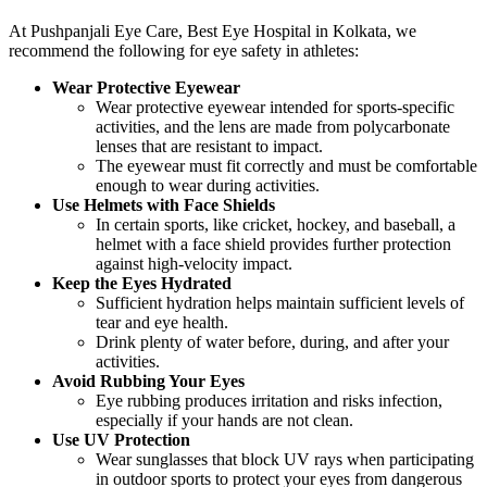
At Pushpanjali Eye Care, Best Eye Hospital in Kolkata, we
recommend the following for eye safety in athletes:
Wear Protective Eyewear
Wear protective eyewear intended for sports-specific
activities, and the lens are made from polycarbonate
lenses that are resistant to impact.
The eyewear must fit correctly and must be comfortable
enough to wear during activities.
Use Helmets with Face Shields
In certain sports, like cricket, hockey, and baseball, a
helmet with a face shield provides further protection
against high-velocity impact.
Keep the Eyes Hydrated
Sufficient hydration helps maintain sufficient levels of
tear and eye health.
Drink plenty of water before, during, and after your
activities.
Avoid Rubbing Your Eyes
Eye rubbing produces irritation and risks infection,
especially if your hands are not clean.
Use UV Protection
Wear sunglasses that block UV rays when participating
in outdoor sports to protect your eyes from dangerous