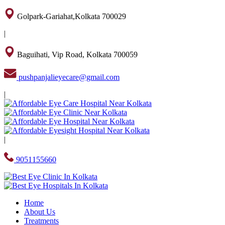
Golpark-Gariahat,Kolkata 700029
|
Baguihati, Vip Road, Kolkata 700059
pushpanjalieyecare@gmail.com
|
|
9051155660
Home
About Us
Treatments