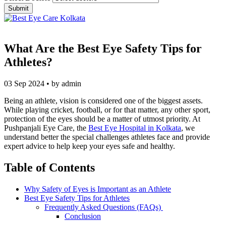
What Are the Best Eye Safety Tips for
Athletes?
03 Sep 2024 • by admin
Being an athlete, vision is considered one of the biggest assets.
While playing cricket, football, or for that matter, any other sport,
protection of the eyes should be a matter of utmost priority. At
Pushpanjali Eye Care, the
Best Eye Hospital in Kolkata
, we
understand better the special challenges athletes face and provide
expert advice to help keep your eyes safe and healthy.
Table of Contents
Why Safety of Eyes is Important as an Athlete
Best Eye Safety Tips for Athletes
Frequently Asked Questions (FAQs)
Conclusion