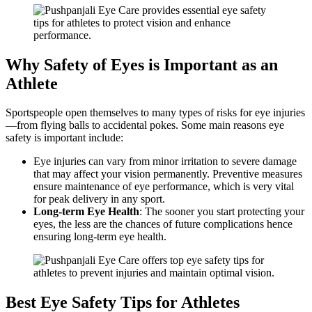
Why Safety of Eyes is Important as an
Athlete
Sportspeople open themselves to many types of risks for eye injuries
—from flying balls to accidental pokes. Some main reasons eye
safety is important include:
Eye injuries can vary from minor irritation to severe damage
that may affect your vision permanently. Preventive measures
ensure maintenance of eye performance, which is very vital
for peak delivery in any sport.
Long-term Eye Health
: The sooner you start protecting your
eyes, the less are the chances of future complications hence
ensuring long-term eye health.
Best Eye Safety Tips for Athletes