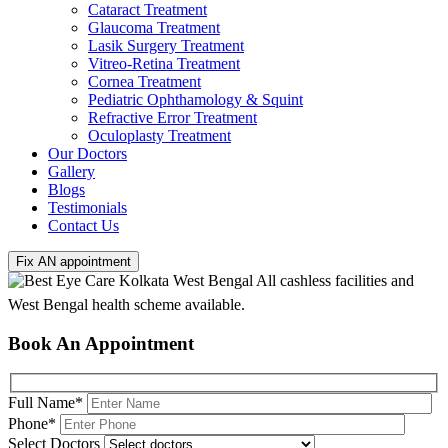
Cataract Treatment
Glaucoma Treatment
Lasik Surgery Treatment
Vitreo-Retina Treatment
Cornea Treatment
Pediatric Ophthamology & Squint
Refractive Error Treatment
Oculoplasty Treatment
Our Doctors
Gallery
Blogs
Testimonials
Contact Us
Fix AN appointment
All cashless facilities and
West Bengal health scheme available.
Book An Appointment
Full Name
*
Phone
*
Select Doctors