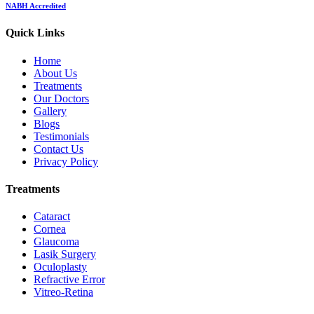
NABH Accredited
Quick Links
Home
About Us
Treatments
Our Doctors
Gallery
Blogs
Testimonials
Contact Us
Privacy Policy
Treatments
Cataract
Cornea
Glaucoma
Lasik Surgery
Oculoplasty
Refractive Error
Vitreo-Retina