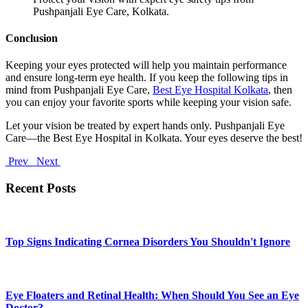
Pushpanjali Eye Care, Kolkata.
Conclusion
Keeping your eyes protected will help you maintain performance
and ensure long-term eye health. If you keep the following tips in
mind from Pushpanjali Eye Care,
Best Eye Hospital Kolkata
, then
you can enjoy your favorite sports while keeping your vision safe.
Let your vision be treated by expert hands only. Pushpanjali Eye
Care—the Best Eye Hospital in Kolkata. Your eyes deserve the best!
Prev
Next
Recent Posts
Top Signs Indicating Cornea Disorders You Shouldn't Ignore
Eye Floaters and Retinal Health: When Should You See an Eye
Doctor?