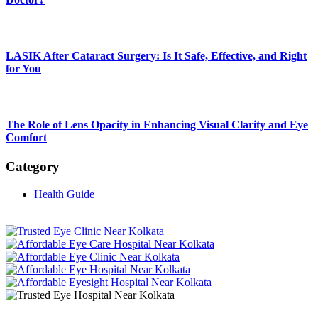
LASIK After Cataract Surgery: Is It Safe, Effective, and Right
for You
The Role of Lens Opacity in Enhancing Visual Clarity and Eye
Comfort
Category
Health Guide