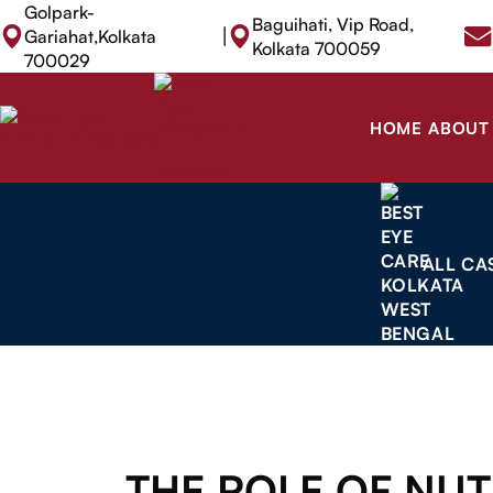
Golpark-
Baguihati, Vip Road,
|
Gariahat,Kolkata
Kolkata 700059
700029
HOME
ABOUT
ALL CA
THE ROLE OF NUT