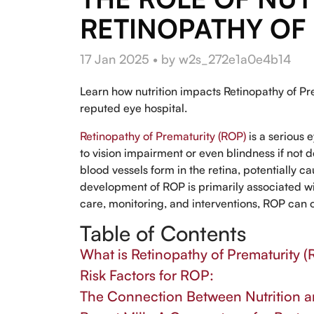
RETINOPATHY OF
17 Jan 2025 • by w2s_272e1a0e4b14
Learn how nutrition impacts Retinopathy of Pre
reputed eye hospital.
Retinopathy of Prematurity (ROP)
is a serious 
to vision impairment or even blindness if no
blood vessels form in the retina, potentially 
development of ROP is primarily associated w
care, monitoring, and interventions, ROP can 
Table of Contents
What is Retinopathy of Prematurity 
Risk Factors for ROP:
The Connection Between Nutrition an