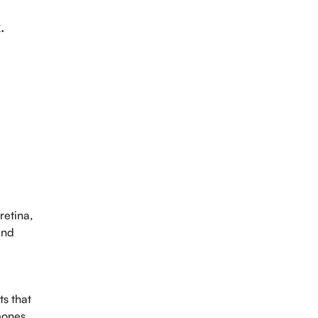
.
retina,
and
ts that
mones,