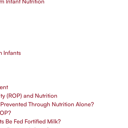
m Infant Nutrition
m Infants
ent
ty (ROP) and Nutrition
e Prevented Through Nutrition Alone?
 ROP?
 Be Fed Fortified Milk?