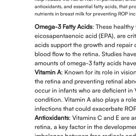
antioxidants, and essential fatty acids, that 
nutrients in breast milk for preventing ROP in
Omega-3 Fatty Acids
: These healthy
eicosapentaenoic acid (EPA), are crit
acids support the growth and repair 
blood flow to the retina. Studies ha
amounts of omega-3 fatty acids have
Vitamin A
: Known for its role in visio
the retina and preventing retinal abno
occur in infants who are deficient in 
condition. Vitamin A also plays a rol
infections that could exacerbate ROP
Antioxidants
: Vitamins C and E are an
retina, a key factor in the developme
imbalance between free radicals and 