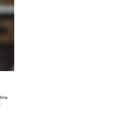
intment
tina
e