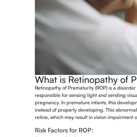
What is Retinopathy of 
Retinopathy of Prematurity (ROP) is a disorder 
responsible for sensing light and sending visual
pregnancy. In premature infants, this develop
instead of properly developing. This abnormal
retina, which may result in vision impairment 
Risk Factors for ROP: