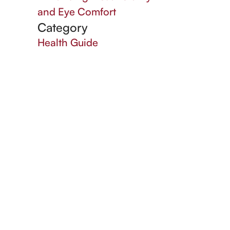
and Eye Comfort
Category
Health Guide