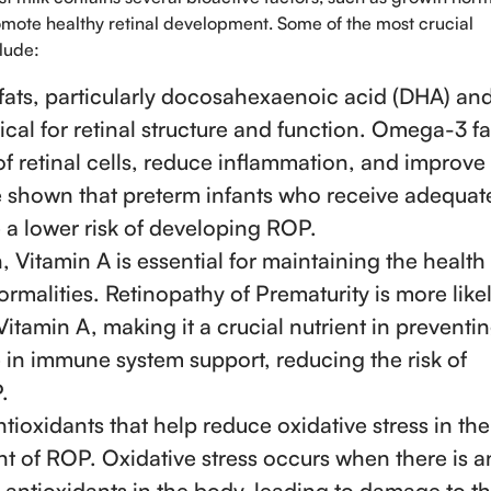
promote healthy retinal development. Some of the most crucial
clude:
 fats, particularly docosahexaenoic acid (DHA) an
ical for retinal structure and function. Omega-3 fa
of retinal cells, reduce inflammation, and improve
ve shown that preterm infants who receive adequat
 a lower risk of developing ROP.
n, Vitamin A is essential for maintaining the health
rmalities. Retinopathy of Prematurity is more likel
Vitamin A, making it a crucial nutrient in preventi
e in immune system support, reducing the risk of
.
tioxidants that help reduce oxidative stress in the
nt of ROP. Oxidative stress occurs when there is a
antioxidants in the body, leading to damage to t