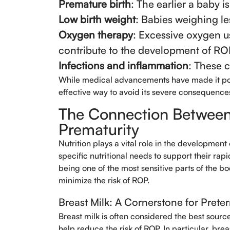
Premature birth
: The earlier a baby is
Low birth weight
: Babies weighing le
Oxygen therapy
: Excessive oxygen u
contribute to the development of RO
Infections and inflammation
: These 
While medical advancements have made it poss
effective way to avoid its severe consequence
The Connection Between 
Prematurity
Nutrition plays a vital role in the development
specific nutritional needs to support their rap
being one of the most sensitive parts of the b
minimize the risk of ROP.
Breast Milk: A Cornerstone for Preter
Breast milk is often considered the best source 
help reduce the risk of ROP. In particular, bre