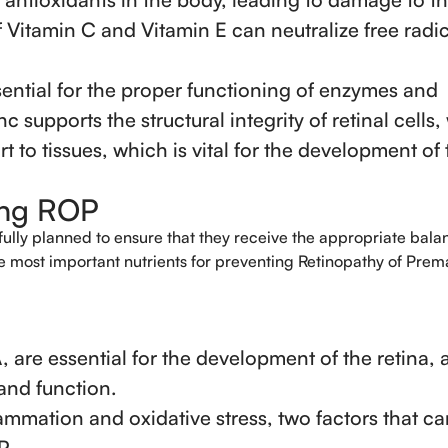
f Vitamin C and Vitamin E can neutralize free radic
sential for the proper functioning of enzymes and
nc supports the structural integrity of retinal cells,
t to tissues, which is vital for the development of 
ting ROP
fully planned to ensure that they receive the appropriate bala
he most important nutrients for preventing Retinopathy of Prema
are essential for the development of the retina, 
 and function.
ammation and oxidative stress, two factors that ca
P.