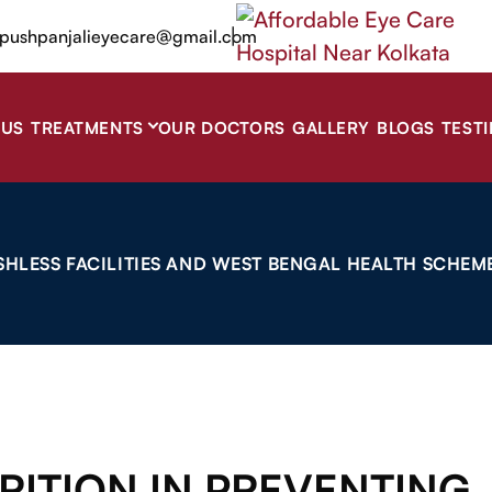
|
pushpanjalieyecare@gmail.com
 US
TREATMENTS
OUR DOCTORS
GALLERY
BLOGS
TEST
SHLESS FACILITIES AND WEST BENGAL HEALTH SCHEME
RITION IN PREVENTING