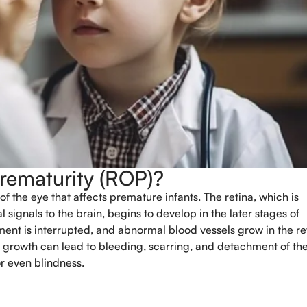
Prematurity (ROP)?
of the eye that affects premature infants. The retina, which is
Book An Appo
 signals to the brain, begins to develop in the later stages of
ment is interrupted, and abnormal blood vessels grow in the re
Full Name
*
 growth can lead to bleeding, scarring, and detachment of th
or even blindness.
Phone
*