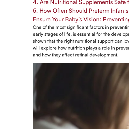
4. Are Nutritional Supplements Safe 
5. How Often Should Preterm Infant
Ensure Your Baby’s Vision: Preventin
One of the most significant factors in preventin
early stages of life, is essential for the devel
shown that the right nutritional support can lo
will explore how nutrition plays a role in pre
and how they affect retinal development.