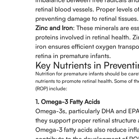
retinal blood vessels. Proper levels o
preventing damage to retinal tissues.
Zinc and Iron
: These minerals are es
proteins involved in retinal health. Zi
iron ensures efficient oxygen transpor
retina in premature infants.
Key Nutrients in Preven
Nutrition for premature infants should be care
nutrients to promote retinal health. Some of t
(ROP) include:
1. Omega-3 Fatty Acids
Omega-3s, particularly DHA and EPA, 
they support proper retinal structure
Omega-3 fatty acids also reduce infl
contribute to the development of RO