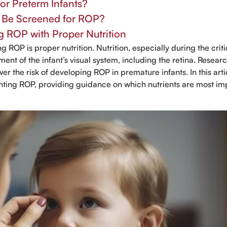
for Preterm Infants?
s Be Screened for ROP?
g ROP with Proper Nutrition
g ROP is proper nutrition. Nutrition, especially during the criti
opment of the infant’s visual system, including the retina. Resear
wer the risk of developing ROP in premature infants. In this arti
venting ROP, providing guidance on which nutrients are most im