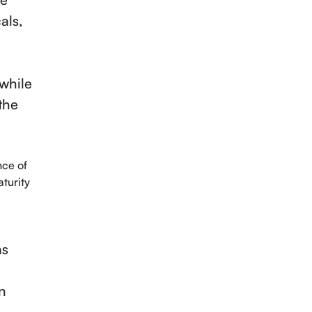
als,
 while
the
nce of
turity
as
n