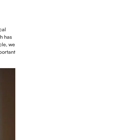
cal
ch has
cle, we
portant