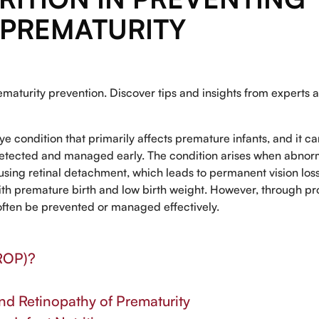
 PREMATURITY
maturity prevention. Discover tips and insights from experts a
eye condition that primarily affects premature infants, and it c
t detected and managed early. The condition arises when abnor
causing retinal detachment, which leads to permanent vision los
ith premature birth and low birth weight. However, through p
often be prevented or managed effectively.
(ROP)?
d Retinopathy of Prematurity