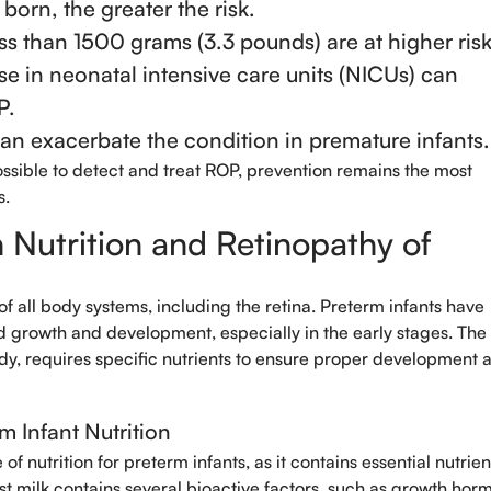
 born, the greater the risk.
ss than 1500 grams (3.3 pounds) are at higher risk
Select Doctors
se in neonatal intensive care units (NICUs) can
P.
can exacerbate the condition in premature infants.
ible to detect and treat ROP, prevention remains the most
s.
Nutrition and Retinopathy of
 of all body systems, including the retina. Preterm infants have
id growth and development, especially in the early stages. The 
ody, requires specific nutrients to ensure proper development 
m Infant Nutrition
of nutrition for preterm infants, as it contains essential nutrien
ast milk contains several bioactive factors, such as growth hor