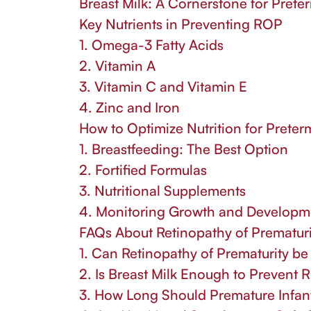
Breast Milk: A Cornerstone for Preter
Key Nutrients in Preventing ROP
1. Omega-3 Fatty Acids
2. Vitamin A
3. Vitamin C and Vitamin E
4. Zinc and Iron
How to Optimize Nutrition for Preter
1. Breastfeeding: The Best Option
2. Fortified Formulas
3. Nutritional Supplements
4. Monitoring Growth and Developm
FAQs About Retinopathy of Prematuri
1. Can Retinopathy of Prematurity b
2. Is Breast Milk Enough to Prevent
3. How Long Should Premature Infants