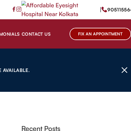
|
90511556
IMONIALS
CONTACT US
FIX AN APPOINTMENT
 AVAILABLE.
Recent Posts