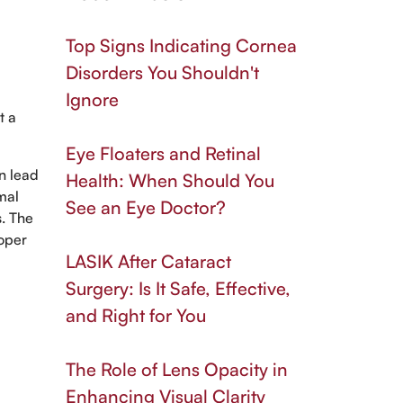
Top Signs Indicating Cornea
Disorders You Shouldn't
Ignore
t a
Eye Floaters and Retinal
an lead
Health: When Should You
mal
See an Eye Doctor?
s. The
roper
LASIK After Cataract
Surgery: Is It Safe, Effective,
and Right for You
The Role of Lens Opacity in
Enhancing Visual Clarity