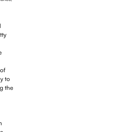
d
tty
e
 of
y to
ng the
n
he