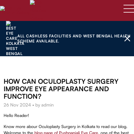
ALL CASHLESS FACILITIES AND WEST BENGAL HEALTH
SCHEME AVAILABLE.
HOW CAN OCULOPLASTY SURGERY
IMPROVE EYE APPEARANCE AND
FUNCTION?
26 Nov 2024 • by admin
Hello Reader!
Know more abour Oculoplasty Surgery in Kolkata to read our blog.
Welcome to the
blog page of Pushpanjali Eye Care
, one of the best