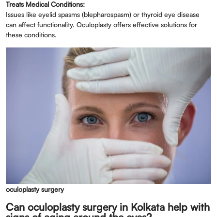
Treats Medical Conditions:
Issues like eyelid spasms (blepharospasm) or thyroid eye disease
can affect functionality. Oculoplasty offers effective solutions for
these conditions.
oculoplasty surgery
Can oculoplasty surgery in Kolkata help with