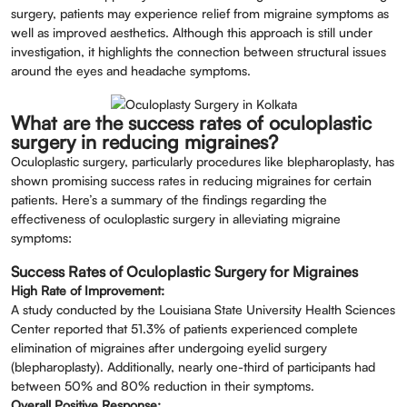
surgery, patients may experience relief from migraine symptoms as
well as improved aesthetics. Although this approach is still under
investigation, it highlights the connection between structural issues
around the eyes and headache symptoms.
What are the success rates of oculoplastic
surgery in reducing migraines?
Oculoplastic surgery, particularly procedures like blepharoplasty, has
shown promising success rates in reducing migraines for certain
patients. Here’s a summary of the findings regarding the
effectiveness of oculoplastic surgery in alleviating migraine
symptoms:
Success Rates of Oculoplastic Surgery for Migraines
High Rate of Improvement:
A study conducted by the Louisiana State University Health Sciences
Center reported that 51.3% of patients experienced complete
elimination of migraines after undergoing eyelid surgery
(blepharoplasty). Additionally, nearly one-third of participants had
between 50% and 80% reduction in their symptoms.
Overall Positive Response: