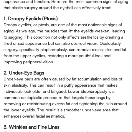
appearance and function. Here are the most common signs of aging
that plastic surgery around the eyeball can effectively treat:
1. Droopy Eyelids (Ptosis)
Droopy eyelids, or ptosis, are one of the most noticeable signs of
aging. As we age, the muscles that lift the eyelids weaken, leading
to sagging. This condition not only affects aesthetics by creating a
tired or sad appearance but can also obstruct vision. Oculoplasty
surgery, specifically blepharoplasty, can remove excess skin and fat
from the upper eyelids, restoring a more youthful look and
improving peripheral vision.
2. Under-Eye Bags
Under-eye bags are often caused by fat accumulation and loss of
skin elasticity. This can result in a puffy appearance that makes
individuals look older and fatigued. Lower blepharoplasty is a
common oculoplastic procedure that targets these bags by
removing or redistributing excess fat and tightening the skin around
the lower eyelids. The result is a smoother under-eye area that
enhances overall facial aesthetics.
Book An Appointment
3. Wrinkles and Fine Lines