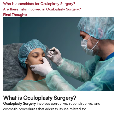
Who is a candidate for Oculoplasty Surgery?
Are there risks involved in Oculoplasty Surgery?
Final Thoughts
What is Oculoplasty Surgery?
Oculoplasty Surgery
involves corrective, reconstructive, and
cosmetic procedures that address issues related to: