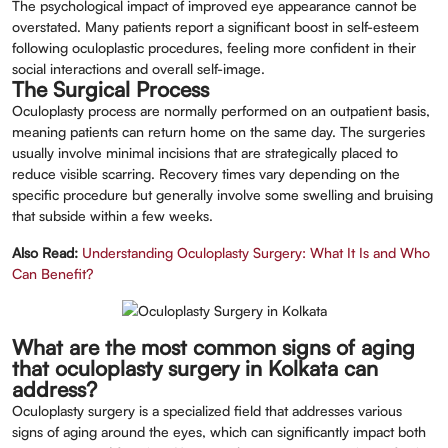
The psychological impact of improved eye appearance cannot be
overstated. Many patients report a significant boost in self-esteem
following oculoplastic procedures, feeling more confident in their
social interactions and overall self-image.
The Surgical Process
Oculoplasty process are normally performed on an outpatient basis,
meaning patients can return home on the same day. The surgeries
usually involve minimal incisions that are strategically placed to
reduce visible scarring. Recovery times vary depending on the
specific procedure but generally involve some swelling and bruising
that subside within a few weeks.
Also Read:
Understanding Oculoplasty Surgery: What It Is and Who
Can Benefit?
What are the most common signs of aging
that oculoplasty surgery in Kolkata can
address?
Oculoplasty surgery is a specialized field that addresses various
signs of aging around the eyes, which can significantly impact both