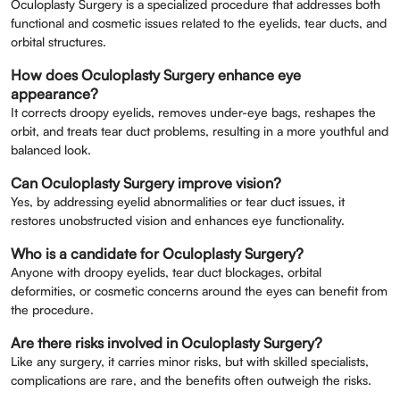
Oculoplasty Surgery is a specialized procedure that addresses both
functional and cosmetic issues related to the eyelids, tear ducts, and
orbital structures.
How does Oculoplasty Surgery enhance eye
appearance?
It corrects droopy eyelids, removes under-eye bags, reshapes the
orbit, and treats tear duct problems, resulting in a more youthful and
balanced look.
Can Oculoplasty Surgery improve vision?
Yes, by addressing eyelid abnormalities or tear duct issues, it
restores unobstructed vision and enhances eye functionality.
Who is a candidate for Oculoplasty Surgery?
Anyone with droopy eyelids, tear duct blockages, orbital
deformities, or cosmetic concerns around the eyes can benefit from
the procedure.
Are there risks involved in Oculoplasty Surgery?
Like any surgery, it carries minor risks, but with skilled specialists,
complications are rare, and the benefits often outweigh the risks.