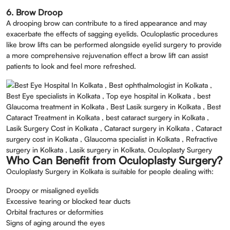
6. Brow Droop
A drooping brow can contribute to a tired appearance and may
exacerbate the effects of sagging eyelids. Oculoplastic procedures
like brow lifts can be performed alongside eyelid surgery to provide
a more comprehensive rejuvenation effect a brow lift can assist
patients to look and feel more refreshed.
Who Can Benefit from Oculoplasty Surgery?
Oculoplasty Surgery in Kolkata is suitable for people dealing with:
Droopy or misaligned eyelids
Excessive tearing or blocked tear ducts
Orbital fractures or deformities
Signs of aging around the eyes