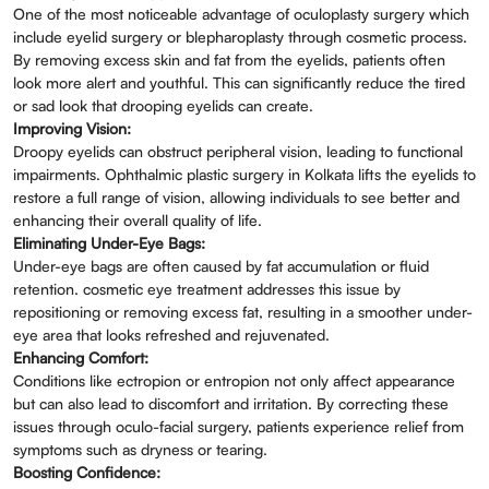
One of the most noticeable advantage of oculoplasty surgery which
include eyelid surgery or blepharoplasty through cosmetic process.
By removing excess skin and fat from the eyelids, patients often
look more alert and youthful. This can significantly reduce the tired
or sad look that drooping eyelids can create.
Improving Vision:
Droopy eyelids can obstruct peripheral vision, leading to functional
impairments. Ophthalmic plastic surgery in Kolkata lifts the eyelids to
restore a full range of vision, allowing individuals to see better and
enhancing their overall quality of life.
Eliminating Under-Eye Bags:
Under-eye bags are often caused by fat accumulation or fluid
retention. cosmetic eye treatment addresses this issue by
repositioning or removing excess fat, resulting in a smoother under-
eye area that looks refreshed and rejuvenated.
Enhancing Comfort:
Conditions like ectropion or entropion not only affect appearance
but can also lead to discomfort and irritation. By correcting these
issues through oculo-facial surgery, patients experience relief from
symptoms such as dryness or tearing.
Boosting Confidence: