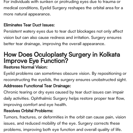
For individuals with sunken or protruding eyes due to trauma or
medical conditions, Eyelid Surgery reshapes the orbital area for a
more natural appearance.
Eliminates Tear Duct Issues:
Persistent watery eyes due to tear duct blockages not only affect
vision but can also cause redness and irritation. Surgery ensures
better tear drainage, improving the overall appearance.
How Does Oculoplasty Surgery in Kolkata
Improve Eye Function?
Restores Normal Vision:
Eyelid problems can sometimes obscure vision. By repositioning or
reconstructing the eyelids, the surgery ensures unobstructed sight.
Addresses Functional Tear Drainage:
Chronic tearing or dry eyes caused by tear duct issues can impair
daily activities. Ophthalmic Surgery helps restore proper tear flow,
improving comfort and eye health.
Resolves Orbital Problems:
Tumors, fractures, or deformities in the orbit can cause pain, vision
issues, and reduced mobility of the eye. Surgery corrects these
problems, improving both eye function and overall quality of life.