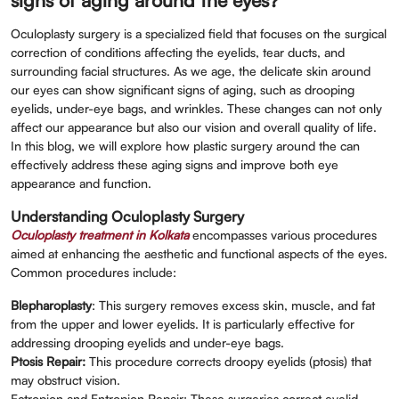
signs of aging around the eyes?
Oculoplasty surgery is a specialized field that focuses on the surgical
correction of conditions affecting the eyelids, tear ducts, and
surrounding facial structures. As we age, the delicate skin around
our eyes can show significant signs of aging, such as drooping
eyelids, under-eye bags, and wrinkles. These changes can not only
affect our appearance but also our vision and overall quality of life.
In this blog, we will explore how plastic surgery around the can
effectively address these aging signs and improve both eye
appearance and function.
Understanding Oculoplasty Surgery
Oculoplasty treatment in Kolkata
encompasses various procedures
aimed at enhancing the aesthetic and functional aspects of the eyes.
Common procedures include:
Blepharoplasty
: This surgery removes excess skin, muscle, and fat
from the upper and lower eyelids. It is particularly effective for
addressing drooping eyelids and under-eye bags.
Ptosis Repair:
This procedure corrects droopy eyelids (ptosis) that
may obstruct vision.
Ectropion and Entropion Repair: These surgeries correct eyelid