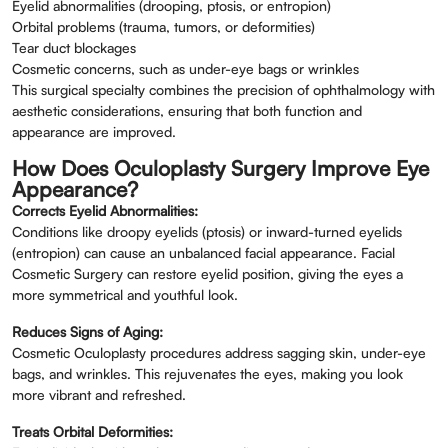
Eyelid abnormalities (drooping, ptosis, or entropion)
Orbital problems (trauma, tumors, or deformities)
Tear duct blockages
Cosmetic concerns, such as under-eye bags or wrinkles
This surgical specialty combines the precision of ophthalmology with
aesthetic considerations, ensuring that both function and
appearance are improved.
How Does Oculoplasty Surgery Improve Eye
Appearance?
Corrects Eyelid Abnormalities:
Conditions like droopy eyelids (ptosis) or inward-turned eyelids
(entropion) can cause an unbalanced facial appearance. Facial
Cosmetic Surgery can restore eyelid position, giving the eyes a
more symmetrical and youthful look.
Reduces Signs of Aging:
Cosmetic Oculoplasty procedures address sagging skin, under-eye
bags, and wrinkles. This rejuvenates the eyes, making you look
more vibrant and refreshed.
Treats Orbital Deformities: