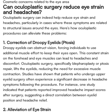
Cosmetic concerns related to the eye area
Can oculoplastic surgery reduce eye strain
and headaches?
Oculoplastic surgery can indeed help reduce eye strain and
headaches, particularly in cases where these symptoms are related
to structural issues around the eyes. Here’s how oculoplastic
procedures can alleviate these problems:
1. Correction of Droopy Eyelids (Ptosis)
Droopy eyelids can obstruct vision, forcing individuals to use
additional muscle effort to keep their eyes open. This constant strain
on the forehead and eye muscles can lead to headaches and
discomfort. Oculoplastic surgery, specifically blepharoplasty or ptosis
repair, lifts the eyelids, reducing the need for excessive muscle
contraction. Studies have shown that patients who undergo upper
eyelid surgery often experience a significant decrease in headache
symptoms following the procedure. For instance, one study
indicated that patients reported improved headache impact scores
after surgery, suggesting a direct correlation between eyelid
position and headache relief.
2. Alleviation of Eye Strain