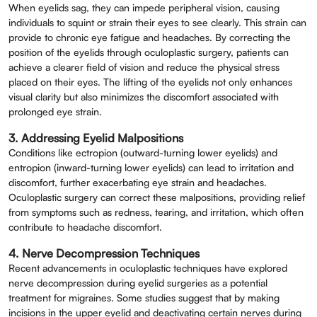
When eyelids sag, they can impede peripheral vision, causing
individuals to squint or strain their eyes to see clearly. This strain can
provide to chronic eye fatigue and headaches. By correcting the
position of the eyelids through oculoplastic surgery, patients can
achieve a clearer field of vision and reduce the physical stress
placed on their eyes. The lifting of the eyelids not only enhances
visual clarity but also minimizes the discomfort associated with
prolonged eye strain.
3. Addressing Eyelid Malpositions
Conditions like ectropion (outward-turning lower eyelids) and
entropion (inward-turning lower eyelids) can lead to irritation and
discomfort, further exacerbating eye strain and headaches.
Oculoplastic surgery can correct these malpositions, providing relief
from symptoms such as redness, tearing, and irritation, which often
contribute to headache discomfort.
4. Nerve Decompression Techniques
Recent advancements in oculoplastic techniques have explored
nerve decompression during eyelid surgeries as a potential
treatment for migraines. Some studies suggest that by making
incisions in the upper eyelid and deactivating certain nerves during