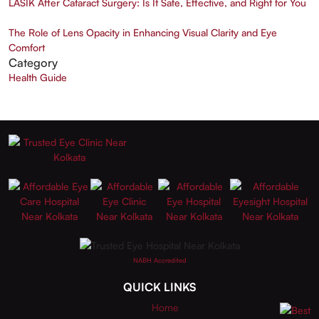
LASIK After Cataract Surgery: Is It Safe, Effective, and Right for You
The Role of Lens Opacity in Enhancing Visual Clarity and Eye
Comfort
Category
Health Guide
NABH Accredited
QUICK LINKS
Home