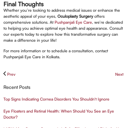
Final Thoughts
Whether you’re looking to address medical issues or enhance the
aesthetic appeal of your eyes,
Oculoplasty Surgery
offers
comprehensive solutions. At
Pushpanjali Eye Care
, we’re dedicated
to helping you achieve optimal eye health and appearance. Consult
our experts today to explore how this transformative surgery can
make a difference in your life!
For more information or to schedule a consultation, contact
Pushpanjali Eye Care in Kolkata.
Prev
Next
Recent Posts
Top Signs Indicating Cornea Disorders You Shouldn't Ignore
Eye Floaters and Retinal Health: When Should You See an Eye
Doctor?