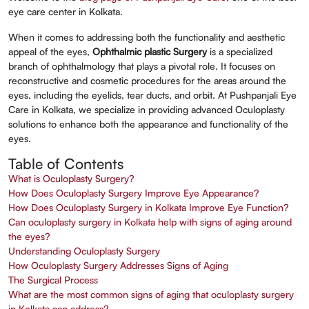
eye care center in Kolkata.
When it comes to addressing both the functionality and aesthetic
appeal of the eyes,
Ophthalmic plastic Surgery
is a specialized
branch of ophthalmology that plays a pivotal role. It focuses on
reconstructive and cosmetic procedures for the areas around the
eyes, including the eyelids, tear ducts, and orbit. At Pushpanjali Eye
Care in Kolkata, we specialize in providing advanced Oculoplasty
solutions to enhance both the appearance and functionality of the
eyes.
Table of Contents
What is Oculoplasty Surgery?
How Does Oculoplasty Surgery Improve Eye Appearance?
How Does Oculoplasty Surgery in Kolkata Improve Eye Function?
Can oculoplasty surgery in Kolkata help with signs of aging around
the eyes?
Understanding Oculoplasty Surgery
How Oculoplasty Surgery Addresses Signs of Aging
The Surgical Process
What are the most common signs of aging that oculoplasty surgery
in Kolkata can address?