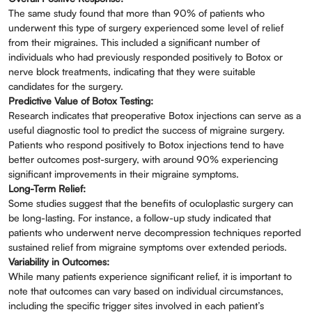
The same study found that more than 90% of patients who
underwent this type of surgery experienced some level of relief
from their migraines. This included a significant number of
individuals who had previously responded positively to Botox or
nerve block treatments, indicating that they were suitable
candidates for the surgery.
Predictive Value of Botox Testing:
Research indicates that preoperative Botox injections can serve as a
useful diagnostic tool to predict the success of migraine surgery.
Patients who respond positively to Botox injections tend to have
better outcomes post-surgery, with around 90% experiencing
significant improvements in their migraine symptoms.
Long-Term Relief:
Some studies suggest that the benefits of oculoplastic surgery can
be long-lasting. For instance, a follow-up study indicated that
patients who underwent nerve decompression techniques reported
sustained relief from migraine symptoms over extended periods.
Variability in Outcomes:
While many patients experience significant relief, it is important to
note that outcomes can vary based on individual circumstances,
including the specific trigger sites involved in each patient’s