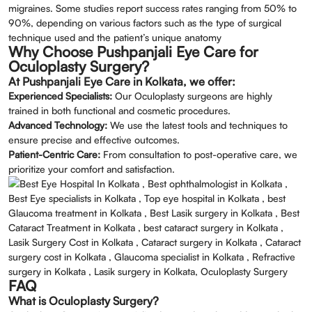
migraines. Some studies report success rates ranging from 50% to
90%, depending on various factors such as the type of surgical
technique used and the patient’s unique anatomy
Why Choose Pushpanjali Eye Care for
Oculoplasty Surgery?
At Pushpanjali Eye Care in Kolkata, we offer:
Experienced Specialists:
Our Oculoplasty surgeons are highly
trained in both functional and cosmetic procedures.
Advanced Technology:
We use the latest tools and techniques to
ensure precise and effective outcomes.
Patient-Centric Care:
From consultation to post-operative care, we
prioritize your comfort and satisfaction.
FAQ
What is Oculoplasty Surgery?