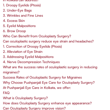
1. Droopy Eyelids (Ptosis)
2. Under-Eye Bags
3. Wrinkles and Fine Lines
4. Excess Skin
5. Eyelid Malpositions
6. Brow Droop
Who Can Benefit from Oculoplasty Surgery?
Can oculoplastic surgery reduce eye strain and headaches?
1. Correction of Droopy Eyelids (Ptosis)
2. Alleviation of Eye Strain
3. Addressing Eyelid Malpositions
4. Nerve Decompression Techniques
What are the success rates of oculoplastic surgery in reducing
migraines?
Success Rates of Oculoplastic Surgery for Migraines
Why Choose Pushpanjali Eye Care for Oculoplasty Surgery?
At Pushpanjali Eye Care in Kolkata, we offer:
FAQ
What is Oculoplasty Surgery?
How does Oculoplasty Surgery enhance eye appearance?
Can Oculoplasty Surgery improve vision?