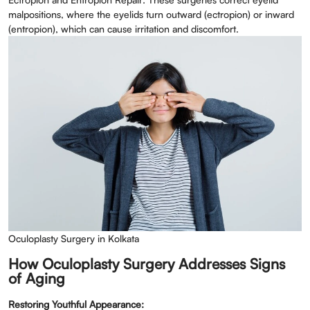
malpositions, where the eyelids turn outward (ectropion) or inward
(entropion), which can cause irritation and discomfort.
Oculoplasty Surgery in Kolkata
How Oculoplasty Surgery Addresses Signs
of Aging
Restoring Youthful Appearance: