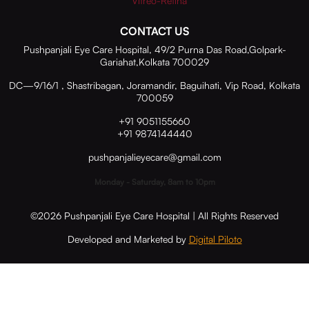
Vitreo-Retina
CONTACT US
Pushpanjali Eye Care Hospital, 49/2 Purna Das Road,Golpark-
Gariahat,Kolkata 700029
DC—9/16/1 , Shastribagan, Joramandir, Baguihati, Vip Road, Kolkata
700059
+91 9051155660
+91 9874144440
pushpanjalieyecare@gmail.com
Monday - Saturday, 8am to 10pm
©2026 Pushpanjali Eye Care Hospital | All Rights Reserved
Developed and Marketed by
Digital Piloto