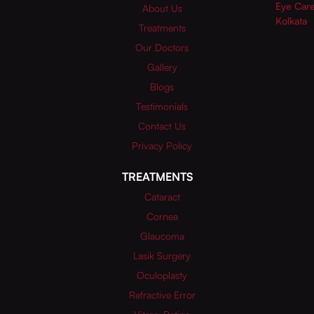
About Us
Treatments
Our Doctors
Gallery
Blogs
Testimonials
Contact Us
Privacy Policy
TREATMENTS
Cataract
Cornea
Glaucoma
Lasik Surgery
Oculoplasty
Refractive Error