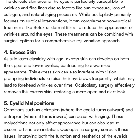
The delicate skin around the eyes is particularly susceptible to
Full Name
*
wrinkles and fine lines due to factors like sun exposure, loss of
collagen, and natural aging processes. While oculoplasty primarily
focuses on surgical interventions, it can complement non-surgical
Phone
*
treatments like Botox or dermal fillers to reduce the appearance of
wrinkles around the eyes. These treatments can be combined with
surgical options for a comprehensive rejuvenation approach.
Select Doctors
4. Excess Skin
As skin loses elasticity with age, excess skin can develop on both
the upper and lower eyelids, contributing to a worn-out
appearance. This excess skin can also interfere with vision,
prompting individuals to raise their eyebrows frequently, which may
lead to forehead wrinkles over time. Oculoplasty surgery effectively
removes this excess skin, restoring a more open and alert look.
5. Eyelid Malpositions
Conditions such as ectropion (where the eyelid turns outward) and
entropion (where it turns inward) can occur with aging. These
malpositions not only affect appearance but can also lead to
discomfort and eye irritation. Oculoplastic surgery corrects these
issues, improving both the function and aesthetics of the eyelids.