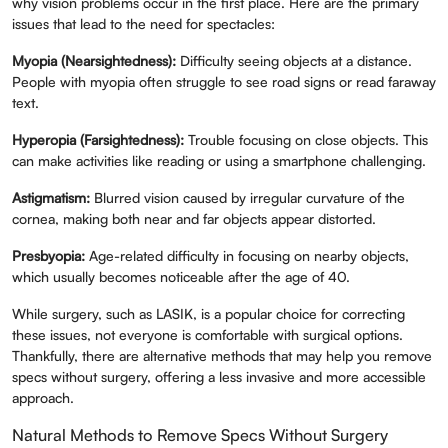
why vision problems occur in the first place. Here are the primary
issues that lead to the need for spectacles:
Myopia (Nearsightedness):
Difficulty seeing objects at a distance.
People with myopia often struggle to see road signs or read faraway
text.
Hyperopia (Farsightedness):
Trouble focusing on close objects. This
can make activities like reading or using a smartphone challenging.
Astigmatism:
Blurred vision caused by irregular curvature of the
cornea, making both near and far objects appear distorted.
Presbyopia:
Age-related difficulty in focusing on nearby objects,
which usually becomes noticeable after the age of 40.
While surgery, such as LASIK, is a popular choice for correcting
these issues, not everyone is comfortable with surgical options.
Thankfully, there are alternative methods that may help you remove
specs without surgery, offering a less invasive and more accessible
approach.
Natural Methods to Remove Specs Without Surgery