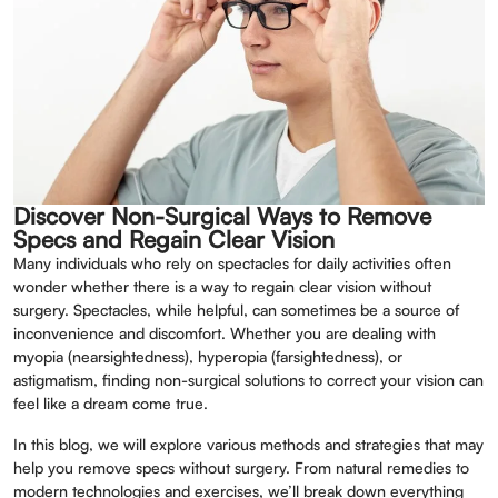
Discover Non-Surgical Ways to Remove
Specs and Regain Clear Vision
Many individuals who rely on spectacles for daily activities often
wonder whether there is a way to regain clear vision without
surgery. Spectacles, while helpful, can sometimes be a source of
inconvenience and discomfort. Whether you are dealing with
myopia (nearsightedness), hyperopia (farsightedness), or
astigmatism, finding non-surgical solutions to correct your vision can
feel like a dream come true.
In this blog, we will explore various methods and strategies that may
help you remove specs without surgery. From natural remedies to
modern technologies and exercises, we’ll break down everything