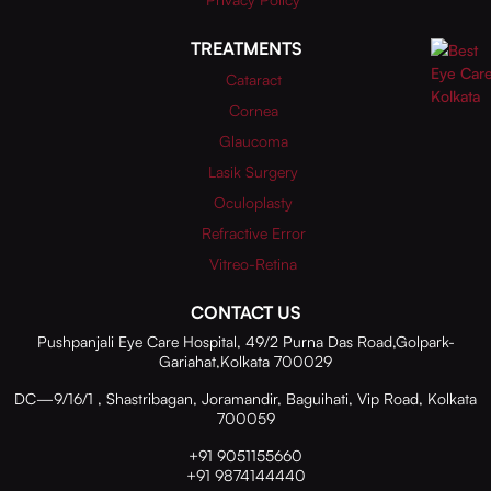
TREATMENTS
Cataract
Cornea
Glaucoma
Lasik Surgery
Oculoplasty
Refractive Error
Vitreo-Retina
CONTACT US
Pushpanjali Eye Care Hospital, 49/2 Purna Das Road,Golpark-
Gariahat,Kolkata 700029
DC—9/16/1 , Shastribagan, Joramandir, Baguihati, Vip Road, Kolkata
700059
+91 9051155660
+91 9874144440