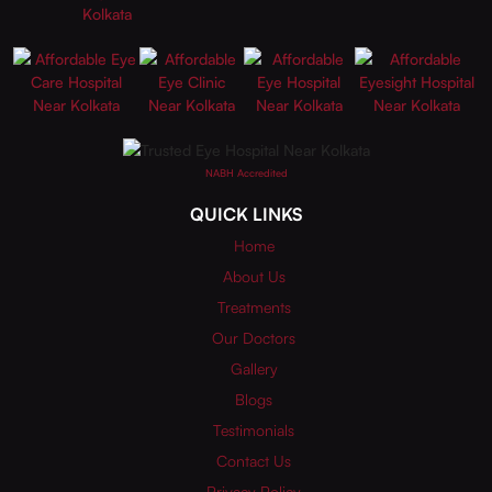
NABH Accredited
QUICK LINKS
Home
About Us
Treatments
Our Doctors
Gallery
Blogs
Testimonials
Contact Us
Privacy Policy