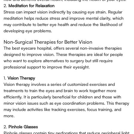
2.
Meditation for Relaxation
Stress can impact vision indirectly by causing eye strain. Regular
meditation helps reduce stress and improve mental clarity, which
may contribute to better eye health and reduce the likelihood of
developing eye problems.
Non-Surgical Therapies for Better Vision
The best eyecare hospital, offers several non-invasive therapies
designed to improve vision. These therapies are ideal for people
who want to explore alternatives to surgery but still require
professional support to improve their eyesight.
1.
Vision Therapy
Vision therapy involves a series of customized exercises and
treatments to train the eyes and brain to work together more
efficiently. It is particularly beneficial for children and those with
minor vision issues such as eye coordination problems. This therapy
may include activities like tracking exercises, focus training, and
more.
2.
Pinhole Glasses
Pinhole glasses contain tiny perforations that reduce peripheral light,