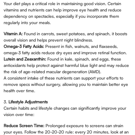
Your diet plays a critical role in maintaining good vision. Certain
vitamins and nutrients can help improve eye health and reduce
dependency on spectacles, especially if you incorporate them
regularly into your meals.
Vitamin A:
Found in carrots, sweet potatoes, and spinach, it boosts
overall vision and helps prevent night blindness.
Omega-3 Fatty Acids:
Present in fish, walnuts, and flaxseeds,
omega-3 fatty acids reduce dry eyes and improve retinal function.
Lutein and Zeaxanthin:
Found in kale, spinach, and eggs, these
antioxidants help protect against harmful blue light and may reduce
the risk of age-related macular degeneration (AMD).
A consistent intake of these nutrients can support your efforts to
remove specs without surgery, allowing you to maintain better eye
health over time.
3.
Lifestyle Adjustments
Certain habits and lifestyle changes can significantly improve your
vision over time:
Reduce Screen Time:
Prolonged exposure to screens can strain
your eyes. Follow the 20-20-20 rule: every 20 minutes, look at an