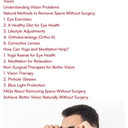
Vision
Understanding Vision Problems
Natural Methods to Remove Specs Without Surgery
1. Eye Exercises
2. A Healthy Diet for Eye Health
3. Lifestyle Adjustments
4. Orthokeratology (Ortho-K)
5. Corrective Lenses
How Can Yoga and Meditation Help?
1. Yoga Asanas for Eye Health
2. Meditation for Relaxation
Non-Surgical Therapies for Better Vision
1. Vision Therapy
2. Pinhole Glasses
3. Blue Light Protection
FAQs About Removing Specs Without Surgery
Achieve Better Vision Naturally Without Surgery