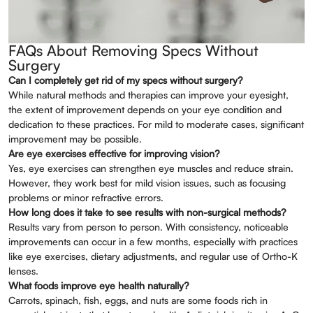
FAQs About Removing Specs Without
Surgery
Can I completely get rid of my specs without surgery?
While natural methods and therapies can improve your eyesight,
the extent of improvement depends on your eye condition and
dedication to these practices. For mild to moderate cases, significant
improvement may be possible.
Are eye exercises effective for improving vision?
Yes, eye exercises can strengthen eye muscles and reduce strain.
However, they work best for mild vision issues, such as focusing
problems or minor refractive errors.
How long does it take to see results with non-surgical methods?
Results vary from person to person. With consistency, noticeable
improvements can occur in a few months, especially with practices
like eye exercises, dietary adjustments, and regular use of Ortho-K
lenses.
What foods improve eye health naturally?
Carrots, spinach, fish, eggs, and nuts are some foods rich in