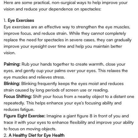
Here are some practical, non-surgical ways to help improve your
vision and reduce your dependence on spectacles:
1.
Eye Exercises
Eye exercises are an effective way to strengthen the eye muscles,
improve focus, and reduce strain. While they cannot completely
replace the need for spectacles in severe cases, they can gradually
improve your eyesight over time and help you maintain better
vision.
Palming:
Rub your hands together to create warmth, close your
eyes, and gently cup your palms over your eyes. This relaxes the
eye muscles and relieves stress.
Blinking:
Blinking frequently keeps the eyes moist and reduces
strain caused by long periods of screen use or reading.
Focus Shifting:
Shift your focus from a nearby object to a distant one
repeatedly. This helps enhance your eye’s focusing ability and
reduces fatigue.
Figure Eight Exercise:
Imagine a giant figure 8 in front of you and
trace it with your eyes to enhance flexibility and improve your ability
to focus on moving objects.
2.
A Healthy Diet for Eye Health