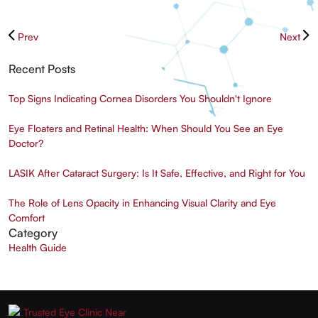
Prev
Next
Recent Posts
Top Signs Indicating Cornea Disorders You Shouldn't Ignore
Eye Floaters and Retinal Health: When Should You See an Eye
Doctor?
LASIK After Cataract Surgery: Is It Safe, Effective, and Right for You
The Role of Lens Opacity in Enhancing Visual Clarity and Eye
Comfort
Category
Health Guide