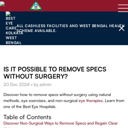
ALL CASHLESS FACILITIES AND WEST BENGAL HEALTH
SCHEME AVAILABLE.
IS IT POSSIBLE TO REMOVE SPECS
WITHOUT SURGERY?
20 Dec 2024 • by admin
Discover how to remove specs without surgery using natural
methods, eye exercises, and non-surgical
eye therapies
. Learn from
one of the Best Eye Hospitals.
Table of Contents
Discover Non-Surgical Ways to Remove Specs and Regain Clear