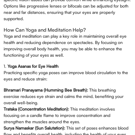
Options like progressive lenses or bifocals can be adjusted for both
near and far distances, ensuring that your eyes are properly
Book An Appointment
supported.
Full Name
*
How Can Yoga and Meditation Help?
Yoga and meditation can play a key role in maintaining overall eye
health and reducing dependence on spectacles. By focusing on
Phone
*
improving overall body health, you may be able to enhance the
functioning of your eyes as well.
1.
Yoga Asanas for Eye Health
Select Doctors
Practicing specific yoga poses can improve blood circulation to the
eyes and reduce strain:
Bhramari Pranayama (Humming Bee Breath):
This breathing
exercise reduces eye strain and calms the mind, benefiting your
overall well-being.
Trataka (Concentration Meditation):
This meditation involves
focusing on a candle flame to improve concentration and
strengthen the muscles around the eyes.
Surya Namaskar (Sun Salutation):
This set of poses enhances blood
flow and benefits overall health, including the health of your eyes.