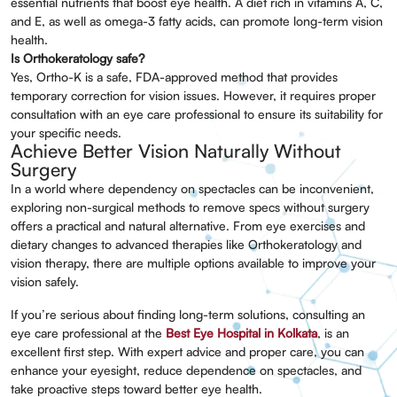
essential nutrients that boost eye health. A diet rich in vitamins A, C,
and E, as well as omega-3 fatty acids, can promote long-term vision
health.
Is Orthokeratology safe?
Yes, Ortho-K is a safe, FDA-approved method that provides
temporary correction for vision issues. However, it requires proper
consultation with an eye care professional to ensure its suitability for
your specific needs.
Achieve Better Vision Naturally Without
Surgery
In a world where dependency on spectacles can be inconvenient,
exploring non-surgical methods to remove specs without surgery
offers a practical and natural alternative. From eye exercises and
dietary changes to advanced therapies like Orthokeratology and
vision therapy, there are multiple options available to improve your
vision safely.
If you’re serious about finding long-term solutions, consulting an
eye care professional at the
Best Eye Hospital in Kolkata
, is an
excellent first step. With expert advice and proper care, you can
enhance your eyesight, reduce dependence on spectacles, and
take proactive steps toward better eye health.