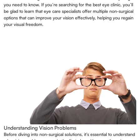
you need to know. If you’re searching for the best eye clinic, you’ll
be glad to learn that eye care specialists offer multiple non-surgical
options that can improve your vision effectively, helping you regain
your visual freedom.
Understanding Vision Problems
Before diving into non-surgical solutions, it’s essential to understand