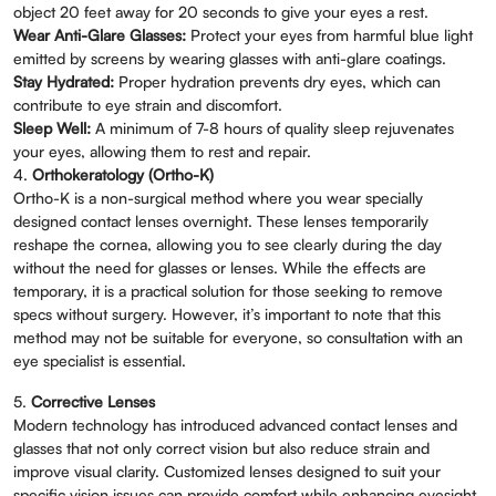
object 20 feet away for 20 seconds to give your eyes a rest.
Wear Anti-Glare Glasses:
Protect your eyes from harmful blue light
emitted by screens by wearing glasses with anti-glare coatings.
Stay Hydrated:
Proper hydration prevents dry eyes, which can
contribute to eye strain and discomfort.
Sleep Well:
A minimum of 7-8 hours of quality sleep rejuvenates
your eyes, allowing them to rest and repair.
4.
Orthokeratology (Ortho-K)
Ortho-K is a non-surgical method where you wear specially
designed contact lenses overnight. These lenses temporarily
reshape the cornea, allowing you to see clearly during the day
without the need for glasses or lenses. While the effects are
temporary, it is a practical solution for those seeking to remove
specs without surgery. However, it’s important to note that this
method may not be suitable for everyone, so consultation with an
eye specialist is essential.
5.
Corrective Lenses
Modern technology has introduced advanced contact lenses and
glasses that not only correct vision but also reduce strain and
improve visual clarity. Customized lenses designed to suit your
specific vision issues can provide comfort while enhancing eyesight.