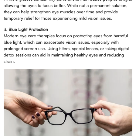
allowing the eyes to focus better. While not a permanent solution,
they can help strengthen eye muscles over time and provide
temporary relief for those experiencing mild vision issues.
3.
Blue Light Protection
Modern eye care therapies focus on protecting eyes from harmful
blue light, which can exacerbate vision issues, especially with
prolonged screen use. Using filters, special lenses, or taking digital
detox sessions can aid in maintaining healthy eyes and reducing
strain.