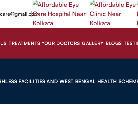
|
ecare@gmail.com
 US
TREATMENTS
OUR DOCTORS
GALLERY
BLOGS
TEST
SHLESS FACILITIES AND WEST BENGAL HEALTH SCHEME