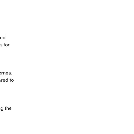
ved
s for
ornea.
ared to
ng the