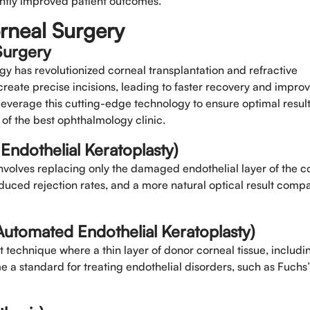
cantly improved patient outcomes.
rneal Surgery
Select Doctors
Surgery
gy has revolutionized corneal transplantation and refractive
create precise incisions, leading to faster recovery and impro
leverage this cutting-edge technology to ensure optimal result
 of the best ophthalmology clinic.
dothelial Keratoplasty)
nvolves replacing only the damaged endothelial layer of the c
reduced rejection rates, and a more natural optical result comp
utomated Endothelial Keratoplasty)
technique where a thin layer of donor corneal tissue, includi
me a standard for treating endothelial disorders, such as Fuchs’