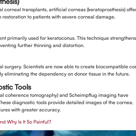
thesis)
 corneal transplants, artificial corneas (keratoprosthesis) offe
on restoration to patients with severe corneal damage.
ent primarily used for keratoconus. This technique strengthens
venting further thinning and distortion.
al surgery. Scientists are now able to create biocompatible co
lly eliminating the dependency on donor tissue in the future.
stic Tools
ical coherence tomography) and Scheimpflug imaging have
These diagnostic tools provide detailed images of the cornea,
ures with greater accuracy.
d Why Is It So Painful?