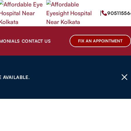
|
90511556
IMONIALS
CONTACT US
FIX AN APPOINTMENT
 AVAILABLE.