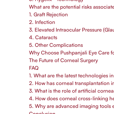
What are the potential risks associat
1. Graft Rejection
2. Infection
3. Elevated Intraocular Pressure (Gl
4. Cataracts
5. Other Complications
Why Choose Pushpanjali Eye Care fo
The Future of Corneal Surgery
FAQ
1. What are the latest technologies i
2. How has corneal transplantation 
3. What is the role of artificial corne
4. How does corneal cross-linking h
5. Why are advanced imaging tools e
Conclusion