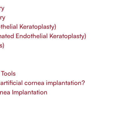
ry
ry
elial Keratoplasty)
ted Endothelial Keratoplasty)
s)
 Tools
artificial cornea implantation?
rnea Implantation