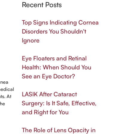
Recent Posts
Top Signs Indicating Cornea
Disorders You Shouldn't
Ignore
Eye Floaters and Retinal
Health: When Should You
See an Eye Doctor?
ornea
medical
LASIK After Cataract
ts. At
Surgery: Is It Safe, Effective,
the
and Right for You
The Role of Lens Opacity in