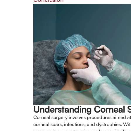
Understanding Corneal 
Corneal surgery involves procedures aimed at t
corneal scars, infections, and dystrophies. Wi