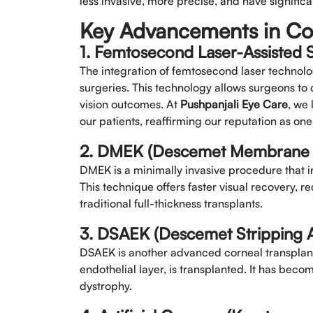
less invasive, more precise, and have signifi
Key Advancements in Co
1. Femtosecond Laser-Assisted 
The integration of femtosecond laser technolo
surgeries. This technology allows surgeons to 
vision outcomes. At
Pushpanjali Eye Care
, we 
our patients, reaffirming our reputation as one
2. DMEK (Descemet Membrane En
DMEK is a minimally invasive procedure that i
This technique offers faster visual recovery, 
traditional full-thickness transplants.
3. DSAEK (Descemet Stripping A
DSAEK is another advanced corneal transplant 
endothelial layer, is transplanted. It has beco
dystrophy.