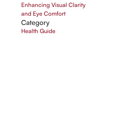
Enhancing Visual Clarity
and Eye Comfort
Category
Health Guide