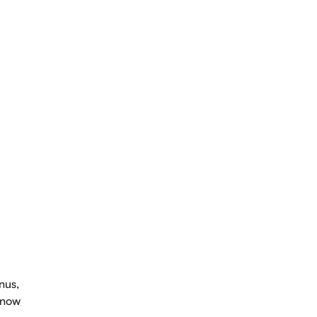
intment
nus,
e now