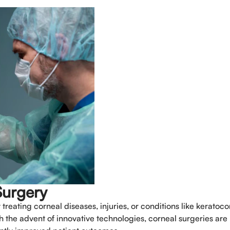
Book An Appo
Full Name
*
Surgery
reating corneal diseases, injuries, or conditions like keratoco
th the advent of innovative technologies, corneal surgeries ar
Phone
*