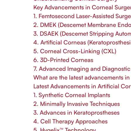
Key Advancements in Corneal Surge
1. Femtosecond Laser-Assisted Surge
2. DMEK (Descemet Membrane Endoth
3. DSAEK (Descemet Stripping Automa
4. Artificial Corneas (Keratoprosthesi
5. Corneal Cross-Linking (CXL)
6. 3D-Printed Corneas
7. Advanced Imaging and Diagnostic
What are the latest advancements in 
Latest Advancements in Artificial Co
1. Synthetic Corneal Implants
2. Minimally Invasive Techniques
3. Advances in Keratoprostheses
4. Cell Therapy Approaches
5. Hygelix™ Technology