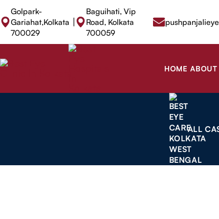
Golpark-
Baguihati, Vip
|
Gariahat,Kolkata
Road, Kolkata
pushpanjaliey
700029
700059
HOME
ABOUT
ALL CA