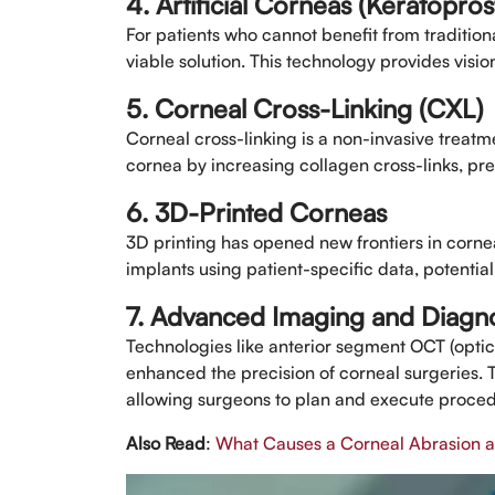
4. Artificial Corneas (Keratopros
For patients who cannot benefit from traditional
viable solution. This technology provides visi
5. Corneal Cross-Linking (CXL)
Corneal cross-linking is a non-invasive treatm
cornea by increasing collagen cross-links, pre
6. 3D-Printed Corneas
3D printing has opened new frontiers in corne
implants using patient-specific data, potentia
7. Advanced Imaging and Diagno
Technologies like anterior segment OCT (opt
enhanced the precision of corneal surgeries. 
allowing surgeons to plan and execute proced
Also Read
:
What Causes a Corneal Abrasion an