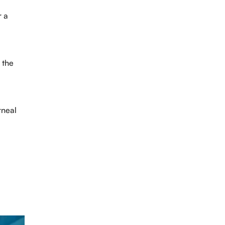
r a
 the
rneal