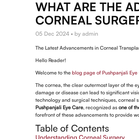
WHAT ARE THE A
CORNEAL SURGE
05 Dec 2024 • by admin
The Latest Advancements in Corneal Transpla
Hello Reader!
Welcome to the
blog page of Pushpanjali Eye
The cornea, the clear outermost layer of the eye
damage or disease can lead to significant vi
technology and surgical techniques, corneal su
Pushpanjali Eye Care
, recognized as
one of th
forefront of these advancements to provide wo
Table of Contents
Understanding Corneal Surgery