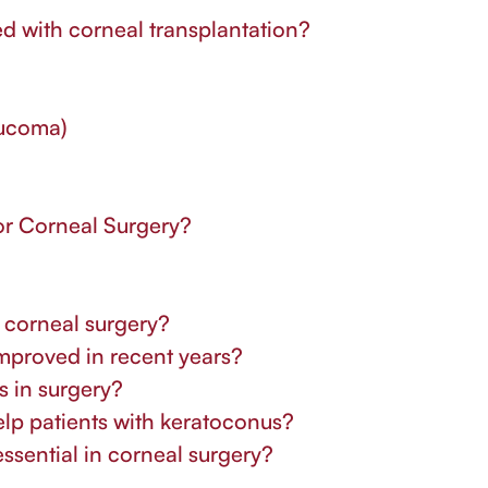
ed with corneal transplantation?
aucoma)
r Corneal Surgery?
n corneal surgery?
improved in recent years?
as in surgery?
elp patients with keratoconus?
ssential in corneal surgery?