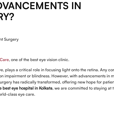
DVANCEMENTS IN
RY?
nt Surgery
 Care
, one of the best eye vision clinic.
, plays a critical role in focusing light onto the retina. Any c
sion impairment or blindness. However, with advancements in 
rgery has radically transformed, offering new hope for patien
e best eye hospital in Kolkata
, we are committed to staying at 
rld-class eye care.