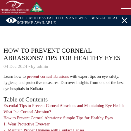
ALL CASHLESS FACILITIES AND WEST BENGAL HEALTH
SCHEME AVAILABLE.
HOW TO PREVENT CORNEAL
ABRASIONS? TIPS FOR HEALTHY EYES
04 Dec 2024 • by admin
Learn how to
prevent corneal abrasions
with expert tips on eye safety,
hygiene, and protective measures. Discover insights from one of the best
eye hospitals in Kolkata.
Table of Contents
Essential Tips to Prevent Corneal Abrasions and Maintaining Eye Health
What Is a Corneal Abrasion?
How to Prevent Corneal Abrasions: Simple Tips for Healthy Eyes
1. Wear Protective Eyewear
2. Maintain Proper Hygiene with Contact Lenses