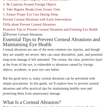
3. Be Cautious Around Foreign Objects
4. Take Regular Breaks from Screen Time
5. Ensure Proper Eye Care During Sleep
Prevent Corneal Abrasions with Early Intervention
FAQs about Prevent Corneal Abrasions
Proactive Tips to Prevent Corneal Abrasions and Ensuring Eye Health
Essential Tips to Prevent Corneal Abrasions and
Maintaining Eye Health
Corneal abrasions are one of the most common eye injuries, and though
they are usually not severe, they can cause discomfort, pain, and potential
long-term damage if left untreated. The cornea, the clear, protective layer
at the front of the eye, is vulnerable to abrasions caused by foreign
objects, accidents, or poor eye care habits.
But the good news is, many corneal abrasions can be prevented with
simple precautions. In this guide, we’ll explore how to prevent corneal
abrasions and offer practical tips for maintaining healthy eyes and
protecting them from unnecessary damage.
What Is a Corneal Abrasion?