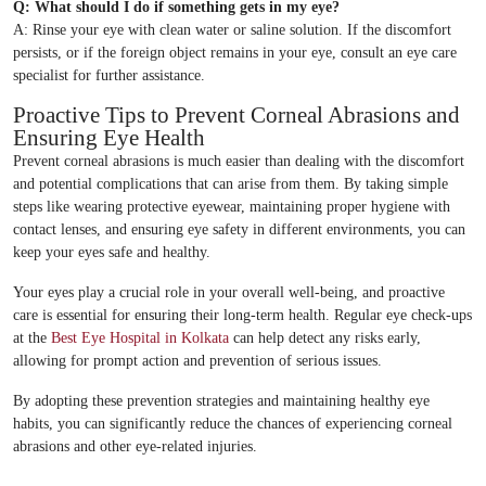
Q: What should I do if something gets in my eye?
A: Rinse your eye with clean water or saline solution. If the discomfort
persists, or if the foreign object remains in your eye, consult an eye care
specialist for further assistance.
Proactive Tips to Prevent Corneal Abrasions and
Ensuring Eye Health
Prevent corneal abrasions is much easier than dealing with the discomfort
and potential complications that can arise from them. By taking simple
steps like wearing protective eyewear, maintaining proper hygiene with
contact lenses, and ensuring eye safety in different environments, you can
keep your eyes safe and healthy.
Your eyes play a crucial role in your overall well-being, and proactive
care is essential for ensuring their long-term health. Regular eye check-ups
at the
Best Eye Hospital in Kolkata
can help detect any risks early,
allowing for prompt action and prevention of serious issues.
By adopting these prevention strategies and maintaining healthy eye
habits, you can significantly reduce the chances of experiencing corneal
abrasions and other eye-related injuries.