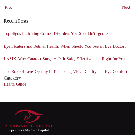
Prev
Next
Recent Posts
Top Signs Indicating Cornea Disorders You Shouldn't Ignore
Eye Floaters and Retinal Health: When Should You See an Eye Doctor?
LASIK After Cataract Surgery: Is It Safe, Effective, and Right for You
The Role of Lens Opacity in Enhancing Visual Clarity and Eye Comfort
Category
Health Guide