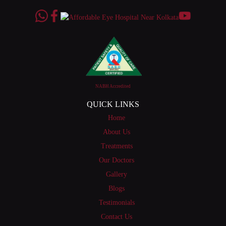
NABH Accredited
QUICK LINKS
Home
About Us
Treatments
Our Doctors
Gallery
Blogs
Testimonials
Contact Us