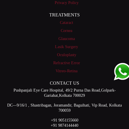
Privacy Policy
TREATMENTS
Cataract
Cornea
Glaucoma
Lasik Surgery
Oculoplasty
Refractive Error
Vitreo-Retina
CONTACT US
Pushpanjali Eye Care Hospital, 49/2 Purna Das Road,Golpark-
Gariahat,Kolkata 700029
DC—9/16/1 , Shastribagan, Joramandir, Baguihati, Vip Road, Kolkata
700059
+91 9051155660
+91 9874144440