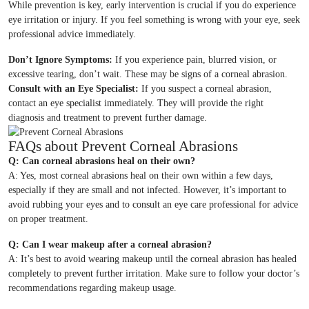
While prevention is key, early intervention is crucial if you do experience
eye irritation or injury. If you feel something is wrong with your eye, seek
professional advice immediately.
Don’t Ignore Symptoms:
If you experience pain, blurred vision, or
excessive tearing, don’t wait. These may be signs of a corneal abrasion.
Consult with an Eye Specialist:
If you suspect a corneal abrasion,
contact an eye specialist immediately. They will provide the right
diagnosis and treatment to prevent further damage.
FAQs about Prevent Corneal Abrasions
Q: Can corneal abrasions heal on their own?
A: Yes, most corneal abrasions heal on their own within a few days,
especially if they are small and not infected. However, it’s important to
avoid rubbing your eyes and to consult an eye care professional for advice
on proper treatment.
Q: Can I wear makeup after a corneal abrasion?
A: It’s best to avoid wearing makeup until the corneal abrasion has healed
completely to prevent further irritation. Make sure to follow your doctor’s
recommendations regarding makeup usage.