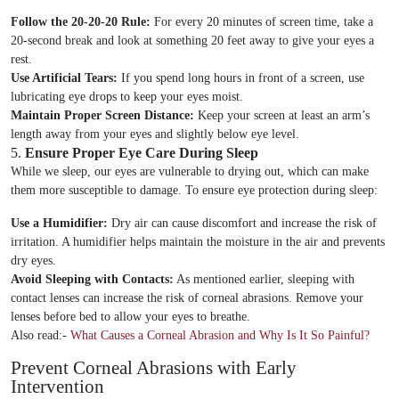
Follow the 20-20-20 Rule:
For every 20 minutes of screen time, take a
20-second break and look at something 20 feet away to give your eyes a
rest.
Use Artificial Tears:
If you spend long hours in front of a screen, use
lubricating eye drops to keep your eyes moist.
Maintain Proper Screen Distance:
Keep your screen at least an arm’s
length away from your eyes and slightly below eye level.
5.
Ensure Proper Eye Care During Sleep
While we sleep, our eyes are vulnerable to drying out, which can make
them more susceptible to damage. To ensure eye protection during sleep:
Book An Appointment
Use a Humidifier:
Dry air can cause discomfort and increase the risk of
irritation. A humidifier helps maintain the moisture in the air and prevents
dry eyes.
Full Name
*
Avoid Sleeping with Contacts:
As mentioned earlier, sleeping with
contact lenses can increase the risk of corneal abrasions. Remove your
lenses before bed to allow your eyes to breathe.
Phone
*
Also read:-
What Causes a Corneal Abrasion and Why Is It So Painful?
Prevent Corneal Abrasions with Early
Select Doctors
Intervention