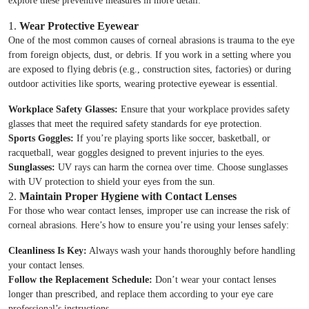
explore these preventive measures in more detail:
1.
Wear Protective Eyewear
One of the most common causes of corneal abrasions is trauma to the eye
from foreign objects, dust, or debris. If you work in a setting where you
are exposed to flying debris (e.g., construction sites, factories) or during
outdoor activities like sports, wearing protective eyewear is essential.
Workplace Safety Glasses:
Ensure that your workplace provides safety
glasses that meet the required safety standards for eye protection.
Sports Goggles:
If you’re playing sports like soccer, basketball, or
racquetball, wear goggles designed to prevent injuries to the eyes.
Sunglasses:
UV rays can harm the cornea over time. Choose sunglasses
with UV protection to shield your eyes from the sun.
2.
Maintain Proper Hygiene with Contact Lenses
For those who wear contact lenses, improper use can increase the risk of
corneal abrasions. Here’s how to ensure you’re using your lenses safely:
Cleanliness Is Key:
Always wash your hands thoroughly before handling
your contact lenses.
Follow the Replacement Schedule:
Don’t wear your contact lenses
longer than prescribed, and replace them according to your eye care
professional’s instructions.