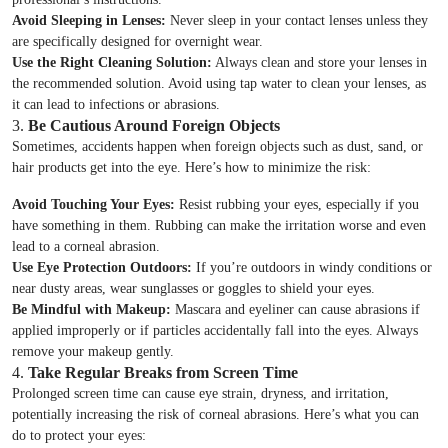
Avoid Sleeping in Lenses:
Never sleep in your contact lenses unless they
are specifically designed for overnight wear.
Use the Right Cleaning Solution:
Always clean and store your lenses in
the recommended solution. Avoid using tap water to clean your lenses, as
it can lead to infections or abrasions.
3.
Be Cautious Around Foreign Objects
Sometimes, accidents happen when foreign objects such as dust, sand, or
hair products get into the eye. Here’s how to minimize the risk:
Avoid Touching Your Eyes:
Resist rubbing your eyes, especially if you
have something in them. Rubbing can make the irritation worse and even
lead to a corneal abrasion.
Use Eye Protection Outdoors:
If you’re outdoors in windy conditions or
near dusty areas, wear sunglasses or goggles to shield your eyes.
Be Mindful with Makeup:
Mascara and eyeliner can cause abrasions if
applied improperly or if particles accidentally fall into the eyes. Always
remove your makeup gently.
4.
Take Regular Breaks from Screen Time
Prolonged screen time can cause eye strain, dryness, and irritation,
potentially increasing the risk of corneal abrasions. Here’s what you can
do to protect your eyes: