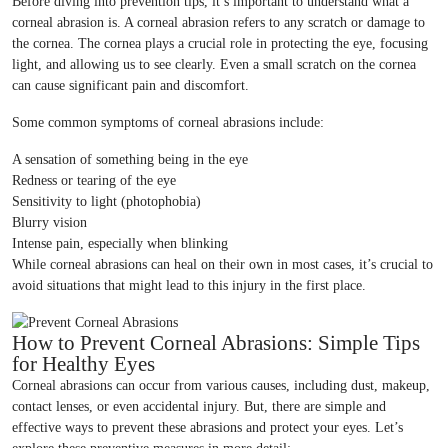
Before diving into prevention tips, it’s important to understand what a
corneal abrasion is. A corneal abrasion refers to any scratch or damage to
the cornea. The cornea plays a crucial role in protecting the eye, focusing
light, and allowing us to see clearly. Even a small scratch on the cornea
can cause significant pain and discomfort.
Some common symptoms of corneal abrasions include:
A sensation of something being in the eye
Redness or tearing of the eye
Sensitivity to light (photophobia)
Blurry vision
Intense pain, especially when blinking
While corneal abrasions can heal on their own in most cases, it’s crucial to
avoid situations that might lead to this injury in the first place.
How to Prevent Corneal Abrasions: Simple Tips
for Healthy Eyes
Corneal abrasions can occur from various causes, including dust, makeup,
contact lenses, or even accidental injury. But, there are simple and
effective ways to prevent these abrasions and protect your eyes. Let’s