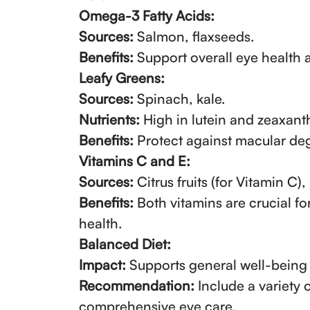
Omega-3 Fatty Acids:
Sources:
Salmon, flaxseeds.
Benefits:
Support overall eye health 
Leafy Greens:
Sources:
Spinach, kale.
Nutrients:
High in lutein and zeaxant
Benefits:
Protect against macular deg
Vitamins C and E:
Sources:
Citrus fruits (for Vitamin C),
Benefits:
Both vitamins are crucial fo
health.
Balanced Diet:
Impact:
Supports general well-being 
Recommendation:
Include a variety 
comprehensive eye care.