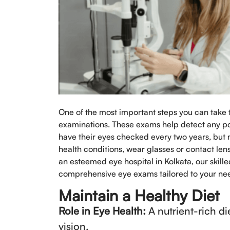
One of the most important steps you can take t
examinations. These exams help detect any pot
have their eyes checked every two years, but
health conditions, wear glasses or contact lens
an esteemed eye hospital in Kolkata, our skill
comprehensive eye exams tailored to your ne
Maintain a Healthy Diet
Role in Eye Health:
A nutrient-rich di
vision.