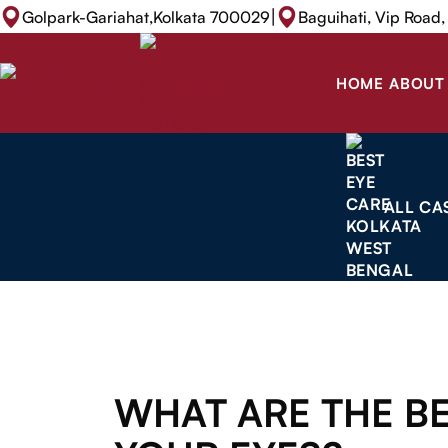
|
Golpark-Gariahat,Kolkata 700029
Baguihati, Vip Road
HOME
ABOUT
ALL CA
WHAT ARE THE BE