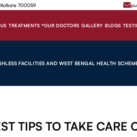
, Kolkata 700059
pu
 US
TREATMENTS
OUR DOCTORS
GALLERY
BLOGS
TEST
SHLESS FACILITIES AND WEST BENGAL HEALTH SCHEME
ST TIPS TO TAKE CARE 