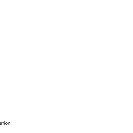
intment
ation.