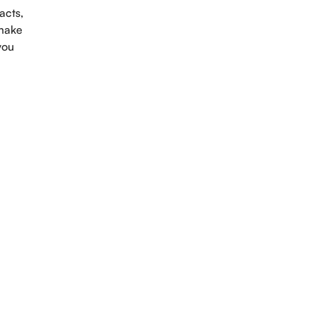
acts,
 make
you