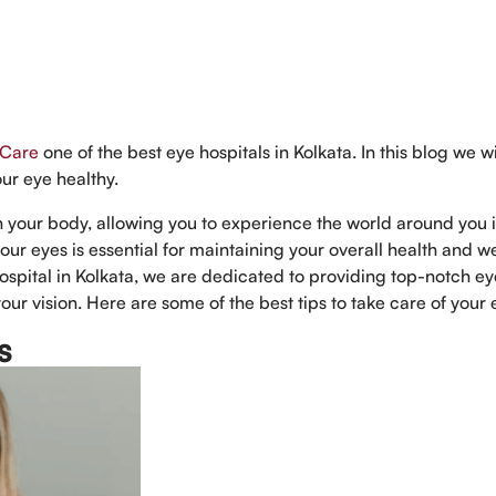
 Care
one of the best eye hospitals in Kolkata. In this blog we wi
our eye healthy.
in your body, allowing you to experience the world around you 
our eyes is essential for maintaining your overall health and we
ospital in Kolkata, we are dedicated to providing top-notch e
our vision. Here are some of the best tips to take care of your 
s