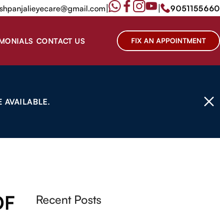
|
|
shpanjalieyecare@gmail.com
9051155660
IMONIALS
CONTACT US
FIX AN APPOINTMENT
 AVAILABLE.
OF
Recent Posts