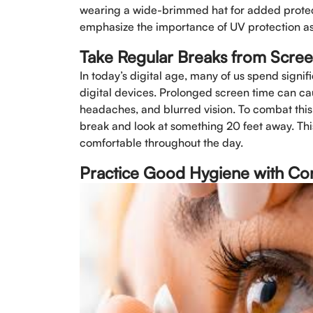
wearing a wide-brimmed hat for added protecti
emphasize the importance of UV protection as 
Take Regular Breaks from Scre
In today’s digital age, many of us spend signi
digital devices. Prolonged screen time can cau
headaches, and blurred vision. To combat this
break and look at something 20 feet away. Thi
comfortable throughout the day.
Practice Good Hygiene with Co