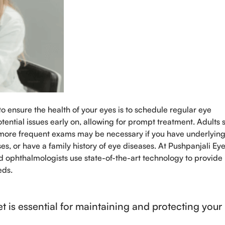
o ensure the health of your eyes is to schedule regular eye
ential issues early on, allowing for prompt treatment. Adults 
 more frequent exams may be necessary if you have underlyin
es, or have a family history of eye diseases. At Pushpanjali Ey
ed ophthalmologists use state-of-the-art technology to provide
eds.
et is essential for maintaining and protecting your