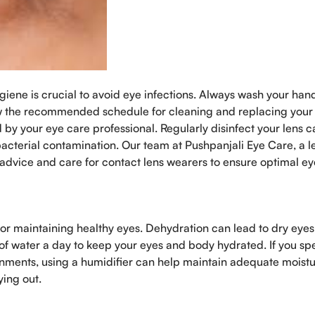
giene is crucial to avoid eye infections. Always wash your han
ow the recommended schedule for cleaning and replacing your
 by your eye care professional. Regularly disinfect your lens c
bacterial contamination. Our team at Pushpanjali Eye Care, a 
 advice and care for contact lens wearers to ensure optimal ey
for maintaining healthy eyes. Dehydration can lead to dry eye
s of water a day to keep your eyes and body hydrated. If you s
onments, using a humidifier can help maintain adequate moist
ying out.