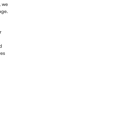
, we
age.
r
d
yes