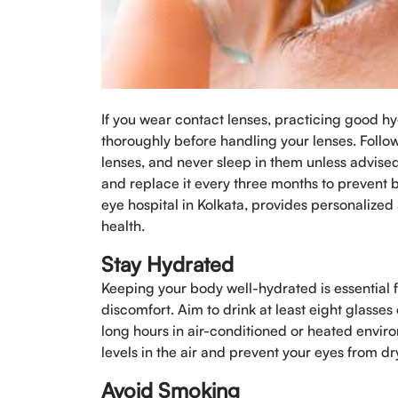
If you wear contact lenses, practicing good hy
thoroughly before handling your lenses. Foll
lenses, and never sleep in them unless advised
and replace it every three months to prevent 
eye hospital in Kolkata, provides personalized
health.
Stay Hydrated
Keeping your body well-hydrated is essential 
discomfort. Aim to drink at least eight glasse
long hours in air-conditioned or heated envir
levels in the air and prevent your eyes from dr
Avoid Smoking