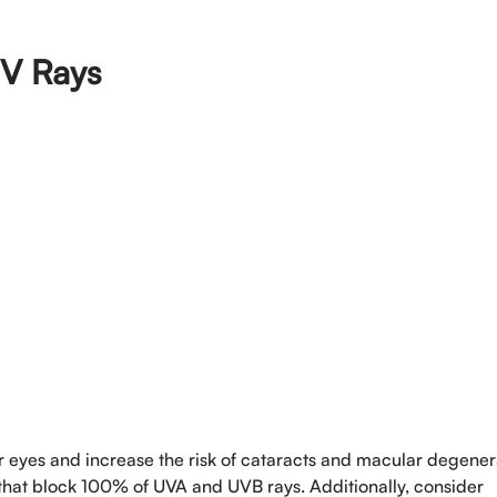
UV Rays
Book An Appo
Full Name
*
ur eyes and increase the risk of cataracts and macular degener
Phone
*
hat block 100% of UVA and UVB rays. Additionally, consider