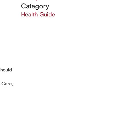
Category
Health Guide
should
g
e Care,