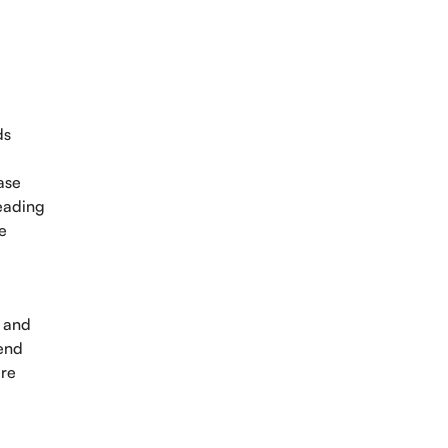
ds
ase
leading
e
s and
pend
ure