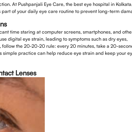
on. At Pushpanjali Eye Care, the best eye hospital in Kolkata
part of your daily eye care routine to prevent long-term dam
Select Doctors
ens
ficant time staring at computer screens, smartphones, and othe
se digital eye strain, leading to symptoms such as dry eyes,
, follow the 20-20-20 rule: every 20 minutes, take a 20-secon
s simple practice can help reduce eye strain and keep your e
ntact Lenses