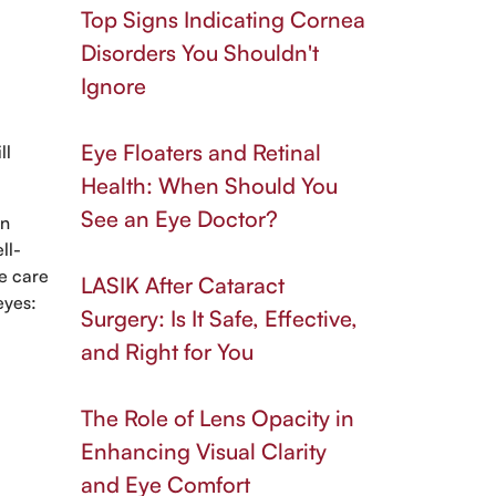
Top Signs Indicating Cornea
Disorders You Shouldn't
Ignore
Eye Floaters and Retinal
ll
Health: When Should You
See an Eye Doctor?
in
ll-
ye care
LASIK After Cataract
eyes:
Surgery: Is It Safe, Effective,
and Right for You
The Role of Lens Opacity in
Enhancing Visual Clarity
and Eye Comfort