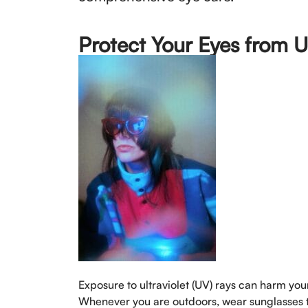
Protect Your Eyes from 
Exposure to ultraviolet (UV) rays can harm yo
Whenever you are outdoors, wear sunglasses t