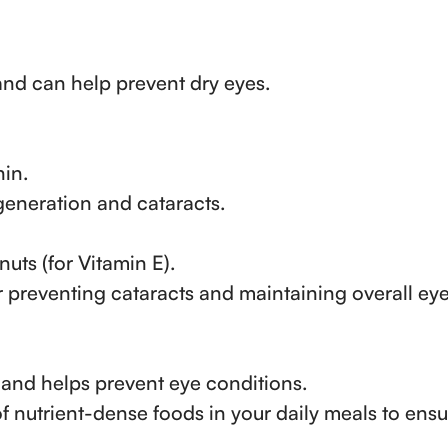
and can help prevent dry eyes.
hin.
eneration and cataracts.
 nuts (for Vitamin E).
r preventing cataracts and maintaining overall ey
and helps prevent eye conditions.
of nutrient-dense foods in your daily meals to ens