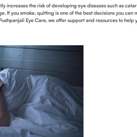
tly increases the risk of developing eye diseases such as catar
 If you smoke, quitting is one of the best decisions you can
 Pushpanjali Eye Care, we offer support and resources to help 