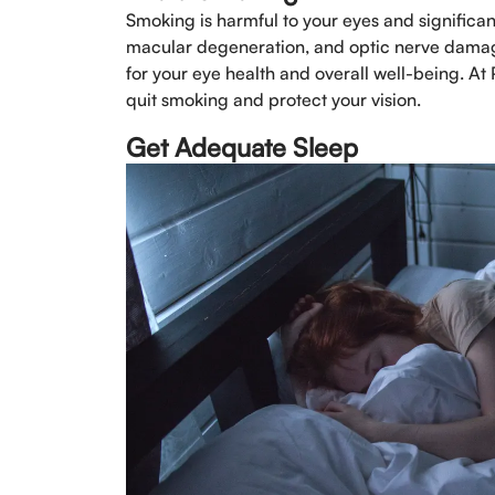
Smoking is harmful to your eyes and significan
macular degeneration, and optic nerve damage.
for your eye health and overall well-being. At
quit smoking and protect your vision.
Get Adequate Sleep