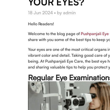
YOUR EYES?
18 Jun 2024 • by admin
Hello Readers!
Welcome to the blog page of
Pushpanjali Eye
share with you some of the best tips to keep y
Your eyes are one of the most critical organs 
vibrant color and detail. Taking good care of y
being. At Pushpanjali Eye Care, the best eye h
and sharing valuable tips to help you protect y
Regular Eye Examination