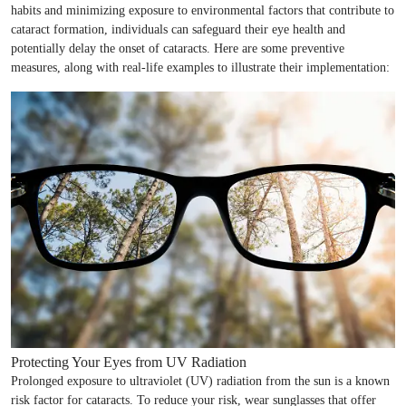
habits and minimizing exposure to environmental factors that contribute to
cataract formation, individuals can safeguard their eye health and
potentially delay the onset of cataracts. Here are some preventive
measures, along with real-life examples to illustrate their implementation:
Protecting Your Eyes from UV Radiation
Prolonged exposure to ultraviolet (UV) radiation from the sun is a known
risk factor for cataracts. To reduce your risk, wear sunglasses that offer