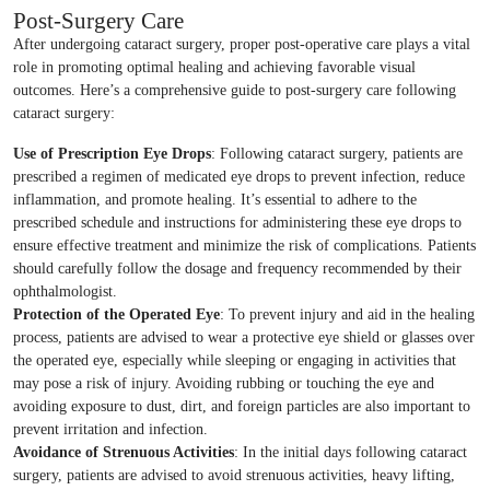
Post-Surgery Care
After undergoing cataract surgery, proper post-operative care plays a vital
role in promoting optimal healing and achieving favorable visual
outcomes. Here’s a comprehensive guide to post-surgery care following
cataract surgery:
Use of Prescription Eye Drops
: Following cataract surgery, patients are
prescribed a regimen of medicated eye drops to prevent infection, reduce
inflammation, and promote healing. It’s essential to adhere to the
prescribed schedule and instructions for administering these eye drops to
ensure effective treatment and minimize the risk of complications. Patients
should carefully follow the dosage and frequency recommended by their
ophthalmologist.
Protection of the Operated Eye
: To prevent injury and aid in the healing
process, patients are advised to wear a protective eye shield or glasses over
the operated eye, especially while sleeping or engaging in activities that
may pose a risk of injury. Avoiding rubbing or touching the eye and
avoiding exposure to dust, dirt, and foreign particles are also important to
prevent irritation and infection.
Avoidance of Strenuous Activities
: In the initial days following cataract
surgery, patients are advised to avoid strenuous activities, heavy lifting,