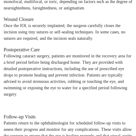
monofocal, multifocal, or toric, depending on factors such as the degree of
nearsightedness, farsightedness, or astigmatism.
Wound Closure
Once the IOL is securely implanted, the surgeon carefully closes the
incision using tiny sutures or self-sealing techniques. In some cases, no
sutures are required, and the incision seals naturally.
Postoperative Care
Following cataract surgery, patients are monitored in the recovery area for
a brief period before being discharged home. They are provided with
detailed postoperative instructions, including the use of prescribed eye
drops to promote healing and prevent infection. Patients are typically
advised to avoid strenuous activities, rubbing or touching the eye, and
swimming or exposing the eye to water for a specified period following
surgery.
Follow-up Visits
Patients return to the ophthalmologist for scheduled follow-up visits to
assess their progress and monitor for any complications. These visits allow
the surgeon to ensure that the eye is healing properly and that visual acuity