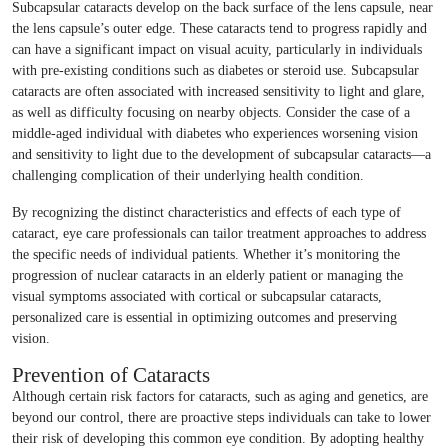
Subcapsular cataracts develop on the back surface of the lens capsule, near
the lens capsule’s outer edge. These cataracts tend to progress rapidly and
can have a significant impact on visual acuity, particularly in individuals
with pre-existing conditions such as diabetes or steroid use. Subcapsular
cataracts are often associated with increased sensitivity to light and glare,
as well as difficulty focusing on nearby objects. Consider the case of a
middle-aged individual with diabetes who experiences worsening vision
and sensitivity to light due to the development of subcapsular cataracts—a
challenging complication of their underlying health condition.
By recognizing the distinct characteristics and effects of each type of
cataract, eye care professionals can tailor treatment approaches to address
the specific needs of individual patients. Whether it’s monitoring the
progression of nuclear cataracts in an elderly patient or managing the
visual symptoms associated with cortical or subcapsular cataracts,
personalized care is essential in optimizing outcomes and preserving
vision.
Prevention of Cataracts
Although certain risk factors for cataracts, such as aging and genetics, are
beyond our control, there are proactive steps individuals can take to lower
their risk of developing this common eye condition. By adopting healthy