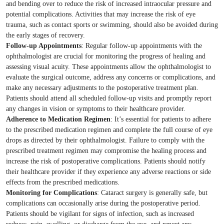
and bending over to reduce the risk of increased intraocular pressure and
potential complications. Activities that may increase the risk of eye
trauma, such as contact sports or swimming, should also be avoided during
the early stages of recovery.
Follow-up Appointments
: Regular follow-up appointments with the
ophthalmologist are crucial for monitoring the progress of healing and
assessing visual acuity. These appointments allow the ophthalmologist to
evaluate the surgical outcome, address any concerns or complications, and
make any necessary adjustments to the postoperative treatment plan.
Patients should attend all scheduled follow-up visits and promptly report
any changes in vision or symptoms to their healthcare provider.
Adherence to Medication Regimen
: It’s essential for patients to adhere
to the prescribed medication regimen and complete the full course of eye
drops as directed by their ophthalmologist. Failure to comply with the
prescribed treatment regimen may compromise the healing process and
increase the risk of postoperative complications. Patients should notify
their healthcare provider if they experience any adverse reactions or side
effects from the prescribed medications.
Monitoring for Complications
: Cataract surgery is generally safe, but
complications can occasionally arise during the postoperative period.
Patients should be vigilant for signs of infection, such as increased