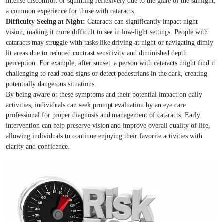
intense discomfort or squinting reflexively due to the glare of the sunlight,
a common experience for those with cataracts.
Difficulty Seeing at Night:
Cataracts can significantly impact night
vision, making it more difficult to see in low-light settings. People with
cataracts may struggle with tasks like driving at night or navigating dimly
lit areas due to reduced contrast sensitivity and diminished depth
perception. For example, after sunset, a person with cataracts might find it
challenging to read road signs or detect pedestrians in the dark, creating
potentially dangerous situations.
By being aware of these symptoms and their potential impact on daily
activities, individuals can seek prompt evaluation by an eye care
professional for proper diagnosis and management of cataracts. Early
intervention can help preserve vision and improve overall quality of life,
allowing individuals to continue enjoying their favorite activities with
clarity and confidence.