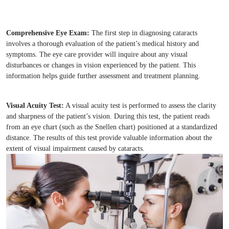
Comprehensive Eye Exam:
The first step in diagnosing cataracts
involves a thorough evaluation of the patient’s medical history and
symptoms. The eye care provider will inquire about any visual
disturbances or changes in vision experienced by the patient. This
information helps guide further assessment and treatment planning.
Visual Acuity Test:
A visual acuity test is performed to assess the clarity
and sharpness of the patient’s vision. During this test, the patient reads
from an eye chart (such as the Snellen chart) positioned at a standardized
distance. The results of this test provide valuable information about the
extent of visual impairment caused by cataracts.