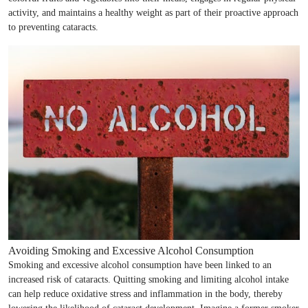
activity, and maintains a healthy weight as part of their proactive approach
to preventing cataracts.
Avoiding Smoking and Excessive Alcohol Consumption
Smoking and excessive alcohol consumption have been linked to an
increased risk of cataracts. Quitting smoking and limiting alcohol intake
can help reduce oxidative stress and inflammation in the body, thereby