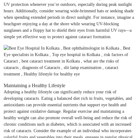
UV protection whenever you’re outdoors, especially during peak sunlight
hours. Additionally, consider wearing wide-brimmed hats or seeking shade
when spending extended periods in direct sunlight. For instance, imagine a
beachgoer enjoying a day at the shore while wearing UV-blocking
sunglasses and a floppy hat to shield their eyes from harmful UV rays—a
simple yet effective way to protect against cataract formation.
Maintaining a Healthy Lifestyle
Adopting a healthy lifestyle can significantly reduce your risk of
developing cataracts. Eating a balanced diet rich in fruits, vegetables, and
antioxidants can provide essential nutrients that support eye health and
protect against oxidative damage. Regular exercise and maintaining a
healthy weight can also promote overall well-being and reduce the risk of
chronic conditions such as diabetes, which is associated with an increased
risk of cataracts. Consider the example of an individual who incorporates
colorful fruits and vegetables into their meals, engages in regular physical