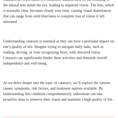
the natural lens inside the eye, leading to impaired vision. The lens, which
is normally clear, becomes cloudy over time, causing visual disturbances
that can range from mild blurriness to complete loss of vision if left
untreated.
Understanding cataracts is essential as they can have a profound impact on
one’s quality of life. Imagine trying to navigate daily tasks, such as
reading, driving, or even recognizing faces, with obscured vision.
Cataracts can significantly hinder these activities and diminish overall
independence and well-being.
As we delve deeper into the topic of cataracts, we’ll explore the various
causes, symptoms, risk factors, and treatment options available. By
understanding this condition comprehensively, individuals can take
proactive steps to preserve their vision and maintain a high quality of life.