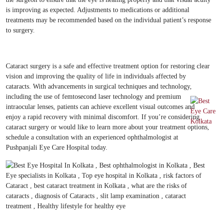
is improving as expected. Adjustments to medications or additional
treatments may be recommended based on the individual patient’s response
to surgery.
Cataract surgery is a safe and effective treatment option for restoring clear
vision and improving the quality of life in individuals affected by
cataracts. With advancements in surgical techniques and technology,
including the use of femtosecond laser technology and premium
intraocular lenses, patients can achieve excellent visual outcomes and
enjoy a rapid recovery with minimal discomfort. If you’re considering
cataract surgery or would like to learn more about your treatment options,
schedule a consultation with an experienced ophthalmologist at
Pushpanjali Eye Care Hospital today.