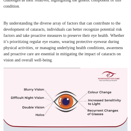
challenges as their relatives, highlighting the genetic component of this
condition.
By understanding the diverse array of factors that can contribute to the
development of cataracts, individuals can better recognize potential risk
factors and take proactive measures to preserve their eye health. Whether
it’s prioritizing regular eye exams, wearing protective eyewear during
physical activities, or managing underlying health conditions, awareness
and proactive care are essential in mitigating the impact of cataracts on
vision and overall well-being.