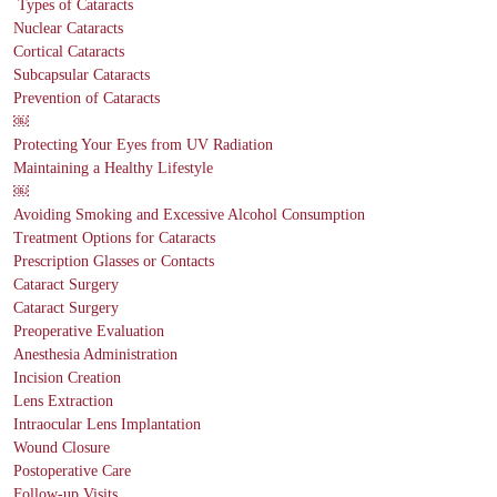
Types of Cataracts
Nuclear Cataracts
Cortical Cataracts
Subcapsular Cataracts
Prevention of Cataracts
￼
Protecting Your Eyes from UV Radiation
Maintaining a Healthy Lifestyle
￼
Avoiding Smoking and Excessive Alcohol Consumption
Treatment Options for Cataracts
Prescription Glasses or Contacts
Cataract Surgery
Cataract Surgery
Preoperative Evaluation
Anesthesia Administration
Incision Creation
Lens Extraction
Intraocular Lens Implantation
Wound Closure
Postoperative Care
Follow-up Visits