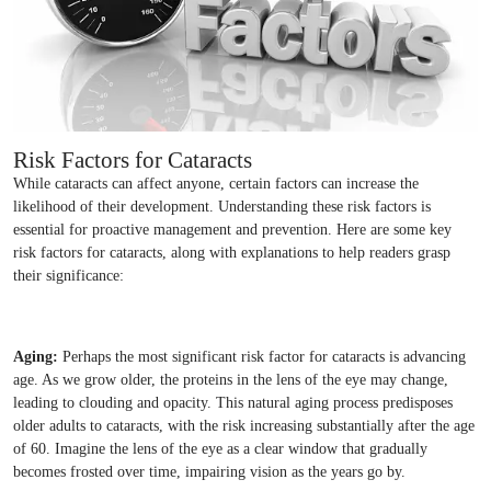
Risk Factors for Cataracts
While cataracts can affect anyone, certain factors can increase the
likelihood of their development. Understanding these risk factors is
essential for proactive management and prevention. Here are some key
risk factors for cataracts, along with explanations to help readers grasp
their significance:
Aging:
Perhaps the most significant risk factor for cataracts is advancing
age. As we grow older, the proteins in the lens of the eye may change,
leading to clouding and opacity. This natural aging process predisposes
older adults to cataracts, with the risk increasing substantially after the age
of 60. Imagine the lens of the eye as a clear window that gradually
becomes frosted over time, impairing vision as the years go by.