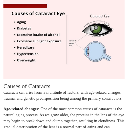
Causes of Cataracts
Cataracts can arise from a multitude of factors, with age-related changes,
trauma, and genetic predisposition being among the primary contributors.
Age-related changes:
One of the most common causes of cataracts is the
natural aging process. As we grow older, the proteins in the lens of the eye
may begin to break down and clump together, resulting in cloudiness. This
gradual deterioration of the lens is a normal part of aging and can