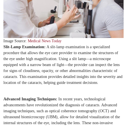
Image Source:
Medical News Today
Slit-Lamp Examination:
A slit-lamp examination is a specialized
procedure that allows the eye care provider to examine the structures of
the eye under high magnification. Using a slit lamp—a microscope
equipped with a narrow beam of light—the provider can inspect the lens
for signs of cloudiness, opacity, or other abnormalities characteristic of
cataracts. This examination provides detailed insights into the severity and
location of the cataracts, helping guide treatment decisions.
Advanced Imaging Techniques:
In recent years, technological
advancements have revolutionized the diagnosis of cataracts. Advanced
imaging techniques, such as optical coherence tomography (OCT) and
ultrasound biomicroscopy (UBM), allow for detailed visualization of the
internal structures of the eye, including the lens. These non-invasive