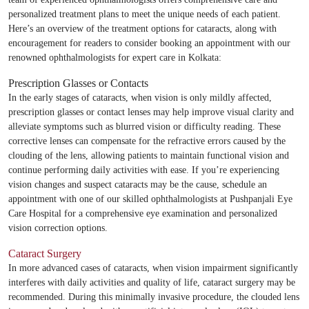
personalized treatment plans to meet the unique needs of each patient.
Here’s an overview of the treatment options for cataracts, along with
encouragement for readers to consider booking an appointment with our
renowned ophthalmologists for expert care in Kolkata:
Prescription Glasses or Contacts
In the early stages of cataracts, when vision is only mildly affected,
prescription glasses or contact lenses may help improve visual clarity and
alleviate symptoms such as blurred vision or difficulty reading. These
corrective lenses can compensate for the refractive errors caused by the
clouding of the lens, allowing patients to maintain functional vision and
continue performing daily activities with ease. If you’re experiencing
vision changes and suspect cataracts may be the cause, schedule an
appointment with one of our skilled ophthalmologists at Pushpanjali Eye
Care Hospital for a comprehensive eye examination and personalized
vision correction options.
Cataract Surgery
In more advanced cases of cataracts, when vision impairment significantly
interferes with daily activities and quality of life, cataract surgery may be
recommended. During this minimally invasive procedure, the clouded lens