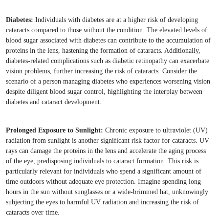
Diabetes:
Individuals with diabetes are at a higher risk of developing
cataracts compared to those without the condition. The elevated levels of
blood sugar associated with diabetes can contribute to the accumulation of
proteins in the lens, hastening the formation of cataracts. Additionally,
diabetes-related complications such as diabetic retinopathy can exacerbate
vision problems, further increasing the risk of cataracts. Consider the
scenario of a person managing diabetes who experiences worsening vision
despite diligent blood sugar control, highlighting the interplay between
diabetes and cataract development.
Prolonged Exposure to Sunlight:
Chronic exposure to ultraviolet (UV)
radiation from sunlight is another significant risk factor for cataracts. UV
rays can damage the proteins in the lens and accelerate the aging process
of the eye, predisposing individuals to cataract formation. This risk is
particularly relevant for individuals who spend a significant amount of
time outdoors without adequate eye protection. Imagine spending long
hours in the sun without sunglasses or a wide-brimmed hat, unknowingly
subjecting the eyes to harmful UV radiation and increasing the risk of
cataracts over time.