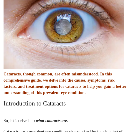
Cataracts, though common, are often misunderstood. In this
comprehensive guide, we delve into the causes, symptoms, risk
factors, and treatment options for cataracts to help you gain a better
understanding of this prevalent eye condition.
Introduction to Cataracts
So, let’s delve into
what cataracts are.
Cataracts are a prevalent eye condition characterized by the clouding of