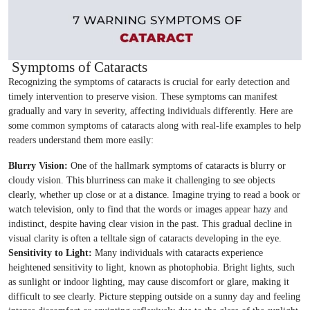
Symptoms of Cataracts
Recognizing the symptoms of cataracts is crucial for early detection and
timely intervention to preserve vision. These symptoms can manifest
gradually and vary in severity, affecting individuals differently. Here are
some common symptoms of cataracts along with real-life examples to help
readers understand them more easily:
Blurry Vision:
One of the hallmark symptoms of cataracts is blurry or
cloudy vision. This blurriness can make it challenging to see objects
clearly, whether up close or at a distance. Imagine trying to read a book or
watch television, only to find that the words or images appear hazy and
indistinct, despite having clear vision in the past. This gradual decline in
visual clarity is often a telltale sign of cataracts developing in the eye.
Sensitivity to Light:
Many individuals with cataracts experience
heightened sensitivity to light, known as photophobia. Bright lights, such
as sunlight or indoor lighting, may cause discomfort or glare, making it
difficult to see clearly. Picture stepping outside on a sunny day and feeling