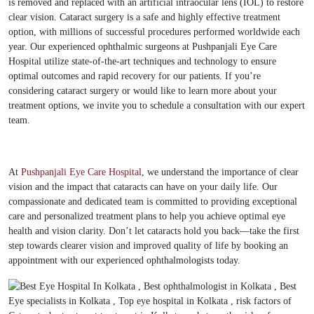
is removed and replaced with an artificial intraocular lens (IOL) to restore
clear vision. Cataract surgery is a safe and highly effective treatment
option, with millions of successful procedures performed worldwide each
year. Our experienced ophthalmic surgeons at Pushpanjali Eye Care
Hospital utilize state-of-the-art techniques and technology to ensure
optimal outcomes and rapid recovery for our patients. If you’re
considering cataract surgery or would like to learn more about your
treatment options, we invite you to schedule a consultation with our expert
team.
At
Pushpanjali Eye Care Hospital
, we understand the importance of clear
vision and the impact that cataracts can have on your daily life. Our
compassionate and dedicated team is committed to providing exceptional
care and personalized treatment plans to help you achieve optimal eye
health and vision clarity. Don’t let cataracts hold you back—take the first
step towards clearer vision and improved quality of life by booking an
appointment with our experienced ophthalmologists today.