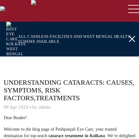
ALL CASHLESS FACILITIES AND WEST BENGAL HEALTH
SCHEME AVAILABLE.
UNDERSTANDING CATARACTS: CAUSES,
SYMPTOMS, RISK
FACTORS,TREATMENTS
09 Apr 2024 • by admin
Dear Reader!
Welcome to the blog page of Pushpanjali Eye Care, your trusted
destination for top-notch
cataract treatment in Kolkata
. We’re delighted