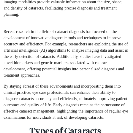
imaging modalities provide valuable information about the size, shape,
and density of cataracts, facilitating precise diagnosis and treatment
Book An Appointment
planning.
Full Name
*
Recent research in the field of cataract diagnosis has focused on the
development of innovative diagnostic tools and techniques to improve
Phone
*
accuracy and efficiency. For example, researchers are exploring the use of
artificial intelligence (AI) algorithms to analyze imaging data and assist in
the early detection of cataracts. Additionally, studies have investigated
Select Doctors
novel biomarkers and genetic markers associated with cataract
development, offering potential insights into personalized diagnosis and
treatment approaches.
By staying abreast of these advancements and incorporating them into
clinical practice, eye care professionals can enhance their ability to
diagnose cataracts accurately and efficiently, ultimately improving patient
outcomes and quality of life. Early diagnosis remains the cornerstone of
effective cataract management, highlighting the importance of regular eye
examinations for individuals at risk of developing cataracts.