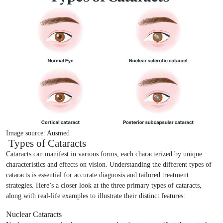
Image source: Ausmed
Types of Cataracts
Cataracts can manifest in various forms, each characterized by unique
characteristics and effects on vision. Understanding the different types of
cataracts is essential for accurate diagnosis and tailored treatment
strategies. Here’s a closer look at the three primary types of cataracts,
along with real-life examples to illustrate their distinct features:
Nuclear Cataracts