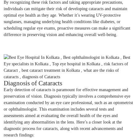
By recognizing these risk factors and taking appropriate precautions,
individuals can mitigate their risk of developing cataracts and maintain
optimal eye health as they age. Whether it’s wearing UV-protective
sunglasses, managing underlying health conditions like diabetes, or
scheduling regular eye exams, proactive measures can make a significant
difference in preserving vision and enhancing overall well-being.
Diagnosis of Cataracts
Early detection of cataracts is paramount for effective management and
preservation of vision. Diagnosis typically involves a comprehensive eye
examination conducted by an eye care professional, such as an optometrist
or ophthalmologist. This examination includes several tests and
assessments aimed at evaluating the overall health of the eyes and
identifying any abnormalities in the lens. Here’s a closer look at the
diagnostic process for cataracts, along with recent advancements and
research findings: