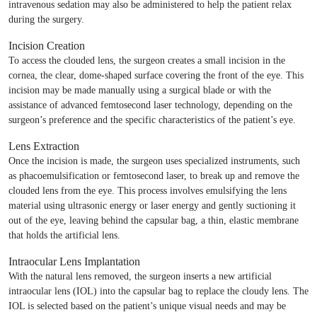
intravenous sedation may also be administered to help the patient relax
during the surgery.
Incision Creation
To access the clouded lens, the surgeon creates a small incision in the
cornea, the clear, dome-shaped surface covering the front of the eye. This
incision may be made manually using a surgical blade or with the
assistance of advanced femtosecond laser technology, depending on the
surgeon’s preference and the specific characteristics of the patient’s eye.
Lens Extraction
Once the incision is made, the surgeon uses specialized instruments, such
as phacoemulsification or femtosecond laser, to break up and remove the
clouded lens from the eye. This process involves emulsifying the lens
material using ultrasonic energy or laser energy and gently suctioning it
out of the eye, leaving behind the capsular bag, a thin, elastic membrane
that holds the artificial lens.
Intraocular Lens Implantation
With the natural lens removed, the surgeon inserts a new artificial
intraocular lens (IOL) into the capsular bag to replace the cloudy lens. The
IOL is selected based on the patient’s unique visual needs and may be