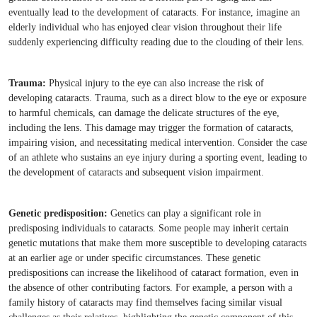
eventually lead to the development of cataracts. For instance, imagine an
elderly individual who has enjoyed clear vision throughout their life
suddenly experiencing difficulty reading due to the clouding of their lens.
Trauma:
Physical injury to the eye can also increase the risk of
developing cataracts. Trauma, such as a direct blow to the eye or exposure
to harmful chemicals, can damage the delicate structures of the eye,
including the lens. This damage may trigger the formation of cataracts,
impairing vision, and necessitating medical intervention. Consider the case
of an athlete who sustains an eye injury during a sporting event, leading to
the development of cataracts and subsequent vision impairment.
Genetic predisposition:
Genetics can play a significant role in
predisposing individuals to cataracts. Some people may inherit certain
genetic mutations that make them more susceptible to developing cataracts
at an earlier age or under specific circumstances. These genetic
predispositions can increase the likelihood of cataract formation, even in
the absence of other contributing factors. For example, a person with a
family history of cataracts may find themselves facing similar visual