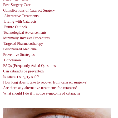
Post-Surgery Care
Complications of Cataract Surgery
Alternative Treatments
Living with Cataracts
Future Outlook
Technological Advancements
Minimally Invasive Procedures
Targeted Pharmacotherapy
Personalized Medicine
Preventive Strategies
Conclusion
FAQs (Frequently Asked Questions
Can cataracts be prevented?
Is cataract surgery safe?
How long does it take to recover from cataract surgery?
Are there any alternative treatments for cataracts?
What should I do if I notice symptoms of cataracts?