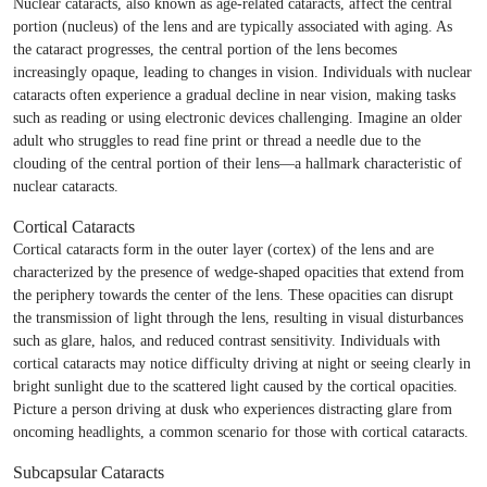
Nuclear cataracts, also known as age-related cataracts, affect the central
portion (nucleus) of the lens and are typically associated with aging. As
the cataract progresses, the central portion of the lens becomes
increasingly opaque, leading to changes in vision. Individuals with nuclear
cataracts often experience a gradual decline in near vision, making tasks
such as reading or using electronic devices challenging. Imagine an older
adult who struggles to read fine print or thread a needle due to the
clouding of the central portion of their lens—a hallmark characteristic of
nuclear cataracts.
Cortical Cataracts
Cortical cataracts form in the outer layer (cortex) of the lens and are
characterized by the presence of wedge-shaped opacities that extend from
the periphery towards the center of the lens. These opacities can disrupt
the transmission of light through the lens, resulting in visual disturbances
such as glare, halos, and reduced contrast sensitivity. Individuals with
cortical cataracts may notice difficulty driving at night or seeing clearly in
bright sunlight due to the scattered light caused by the cortical opacities.
Picture a person driving at dusk who experiences distracting glare from
oncoming headlights, a common scenario for those with cortical cataracts.
Subcapsular Cataracts