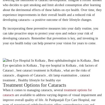
lowering the likelihood of cataract development. Imagine a former smoker
who decides to quit smoking and limit alcohol consumption after learning
about the detrimental effects of these habits on eye health. Over time, they
experience improvements in their overall health and a reduced risk of
developing cataracts—a positive outcome of their lifestyle changes.
By incorporating these preventive measures into your daily routine, you
can take proactive steps to protect your eyes and reduce your risk of
developing cataracts. Remember that prevention is key, and investing in
your eye health today can help preserve your vision for years to come.
Treatment Options for Cataracts
When it comes to managing cataracts, several
treatment options for
cataracts
are available to address varying degrees of visual impairment and
improve overall quality of life. At Pushpanjali Eye Care Hospital, our
team of experienced ophthalmologists offers comprehensive care and