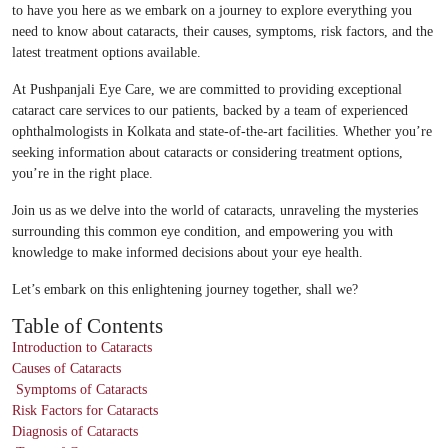
to have you here as we embark on a journey to explore everything you
need to know about cataracts, their causes, symptoms, risk factors, and the
latest treatment options available.
At Pushpanjali Eye Care, we are committed to providing exceptional
cataract care services to our patients, backed by a team of experienced
ophthalmologists in Kolkata and state-of-the-art facilities. Whether you’re
seeking information about cataracts or considering treatment options,
you’re in the right place.
Join us as we delve into the world of cataracts, unraveling the mysteries
surrounding this common eye condition, and empowering you with
knowledge to make informed decisions about your eye health.
Let’s embark on this enlightening journey together, shall we?
Table of Contents
Introduction to Cataracts
Causes of Cataracts
Symptoms of Cataracts
Risk Factors for Cataracts
Diagnosis of Cataracts