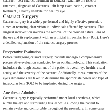
Cataract Surgery
Cataract surgery is a widely performed and highly effective procedure
aimed at restoring clear vision in individuals affected by cataracts. This
surgical intervention involves the removal of the clouded natural lens of
the eye and its replacement with an artificial intraocular lens (IOL). Here’s
a detailed explanation of the cataract surgery process:
Preoperative Evaluation
Before undergoing cataract surgery, patients undergo a comprehensive
preoperative evaluation conducted by an ophthalmologist. This evaluation
includes a thorough assessment of the patient’s overall eye health, visual
acuity, and the severity of the cataract. Additionally, measurements of the
eye’s dimensions are taken to determine the appropriate power and type of
intraocular lens (IOL) to be implanted during the surgery.
Anesthesia Administration
Cataract surgery is typically performed under local anesthesia, which
numbs the eye and surrounding tissues while allowing the patient to
remain awake and comfortable throughout the procedure. In some cases,